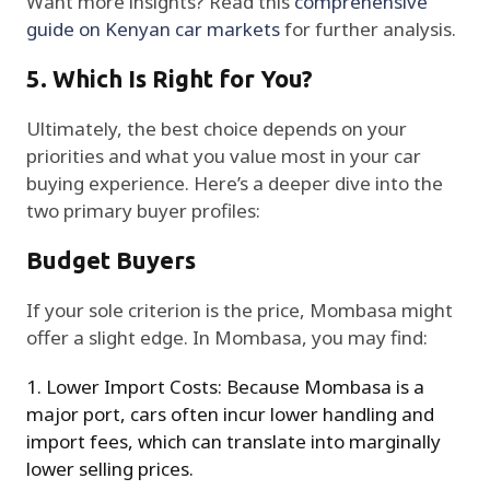
Want more insights? Read this
comprehensive
guide on Kenyan car markets
for further analysis.
5. Which Is Right for You?
Ultimately, the best choice depends on your
priorities and what you value most in your car
buying experience. Here’s a deeper dive into the
two primary buyer profiles:
Budget Buyers
If your sole criterion is the price, Mombasa might
offer a slight edge. In Mombasa, you may find:
Lower Import Costs: Because Mombasa is a
major port, cars often incur lower handling and
import fees, which can translate into marginally
lower selling prices.