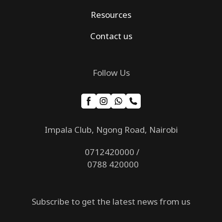
Resources
Contact us
Follow Us
Impala Club, Ngong Road, Nairobi
0712420000 /
0788 420000
Subscribe to get the latest news from us