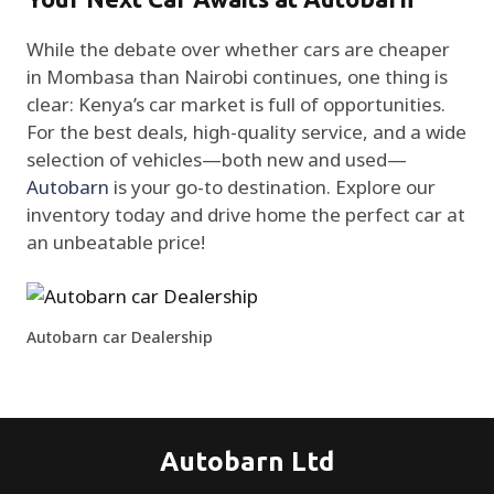
While the debate over whether cars are cheaper
in Mombasa than Nairobi continues, one thing is
clear: Kenya’s car market is full of opportunities.
For the best deals, high-quality service, and a wide
selection of vehicles—both new and used—
Autobarn
is your go-to destination. Explore our
inventory today and drive home the perfect car at
an unbeatable price!
Autobarn car Dealership
Autobarn Ltd