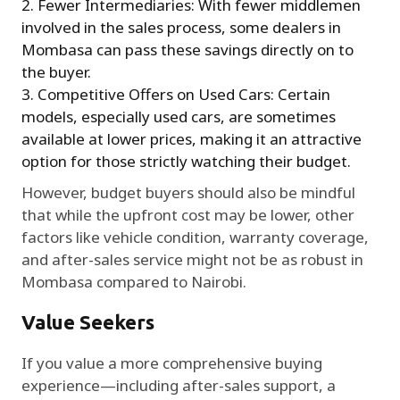
Fewer Intermediaries: With fewer middlemen
involved in the sales process, some dealers in
Mombasa can pass these savings directly on to
the buyer.
Competitive Offers on Used Cars: Certain
models, especially used cars, are sometimes
available at lower prices, making it an attractive
option for those strictly watching their budget.
However, budget buyers should also be mindful
that while the upfront cost may be lower, other
factors like vehicle condition, warranty coverage,
and after-sales service might not be as robust in
Mombasa compared to Nairobi.
Value Seekers
If you value a more comprehensive buying
experience—including after-sales support, a