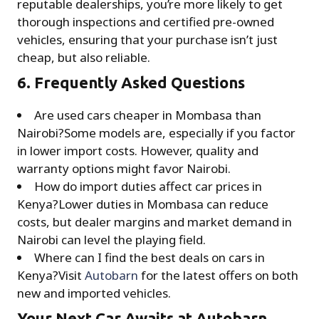
reputable dealerships, you’re more likely to get
thorough inspections and certified pre-owned
vehicles, ensuring that your purchase isn’t just
cheap, but also reliable.
6. Frequently Asked Questions
Are used cars cheaper in Mombasa than
Nairobi?Some models are, especially if you factor
in lower import costs. However, quality and
warranty options might favor Nairobi.
How do import duties affect car prices in
Kenya?Lower duties in Mombasa can reduce
costs, but dealer margins and market demand in
Nairobi can level the playing field.
Where can I find the best deals on cars in
Kenya?Visit
Autobarn
for the latest offers on both
new and imported vehicles.
Your Next Car Awaits at Autobarn