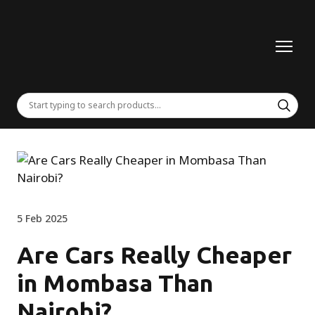
5 Feb 2025
Are Cars Really Cheaper
in Mombasa Than
Nairobi?