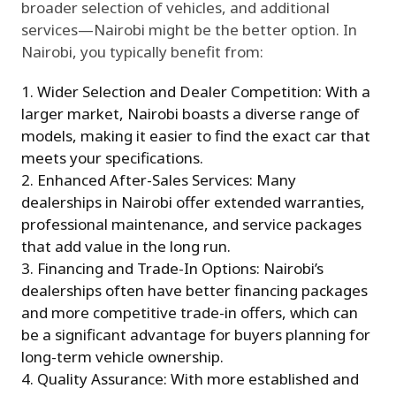
broader selection of vehicles, and additional
services—Nairobi might be the better option. In
Nairobi, you typically benefit from:
Wider Selection and Dealer Competition: With a
larger market, Nairobi boasts a diverse range of
models, making it easier to find the exact car that
meets your specifications.
Enhanced After-Sales Services: Many
dealerships in Nairobi offer extended warranties,
professional maintenance, and service packages
that add value in the long run.
Financing and Trade-In Options: Nairobi’s
dealerships often have better financing packages
and more competitive trade-in offers, which can
be a significant advantage for buyers planning for
long-term vehicle ownership.
Quality Assurance: With more established and