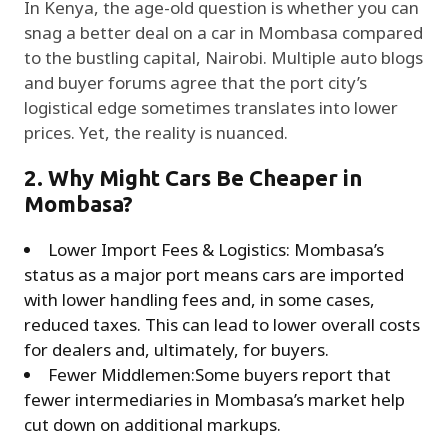
In Kenya, the age-old question is whether you can
snag a better deal on a car in Mombasa compared
to the bustling capital, Nairobi. Multiple auto blogs
and buyer forums agree that the port city’s
logistical edge sometimes translates into lower
prices. Yet, the reality is nuanced.
2. Why Might Cars Be Cheaper in
Mombasa?
Lower Import Fees & Logistics: Mombasa’s
status as a major port means cars are imported
with lower handling fees and, in some cases,
reduced taxes. This can lead to lower overall costs
for dealers and, ultimately, for buyers.
Fewer Middlemen:Some buyers report that
fewer intermediaries in Mombasa’s market help
cut down on additional markups.