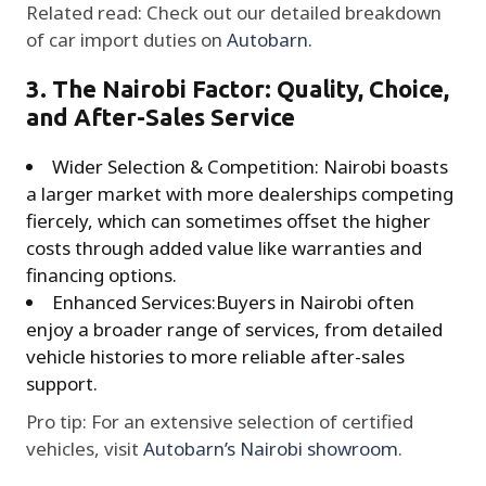
Related read: Check out our detailed breakdown
of car import duties on
Autobarn.
3. The Nairobi Factor: Quality, Choice,
and After-Sales Service
Wider Selection & Competition: Nairobi boasts
a larger market with more dealerships competing
fiercely, which can sometimes offset the higher
costs through added value like warranties and
financing options.
Enhanced Services:Buyers in Nairobi often
enjoy a broader range of services, from detailed
vehicle histories to more reliable after-sales
support.
Pro tip: For an extensive selection of certified
vehicles, visit
Autobarn’s Nairobi showroom
.