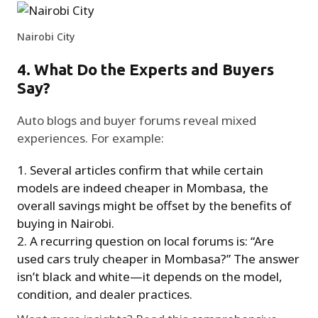
Nairobi City
4. What Do the Experts and Buyers
Say?
Auto blogs and buyer forums reveal mixed
experiences. For example:
Several articles confirm that while certain
models are indeed cheaper in Mombasa, the
overall savings might be offset by the benefits of
buying in Nairobi.
A recurring question on local forums is: “Are
used cars truly cheaper in Mombasa?” The answer
isn’t black and white—it depends on the model,
condition, and dealer practices.