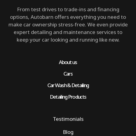
From test drives to trade-ins and financing
options, Autobarn offers everything you need to
make car ownership stress-free. We even provide
expert detailing and maintenance services to
keep your car looking and running like new.
About us
Cars
Car Wash & Detailing
Detailing Products
Testimonials
Blog