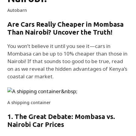
Autobarn
Are Cars Really Cheaper in Mombasa
Than Nairobi? Uncover the Truth!
You won’t believe it until you see it—cars in
Mombasa can be up to 10% cheaper than those in
Nairobi! If that sounds too good to be true, read
on as we reveal the hidden advantages of Kenya’s
coastal car market.
A shipping container
1. The Great Debate: Mombasa vs.
Nairobi Car Prices