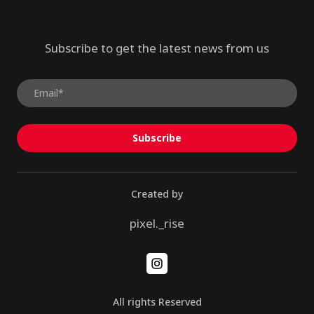
Subscribe to get the latest news from us
Subscribe
Created by
pixel._rise
All rights Reserved