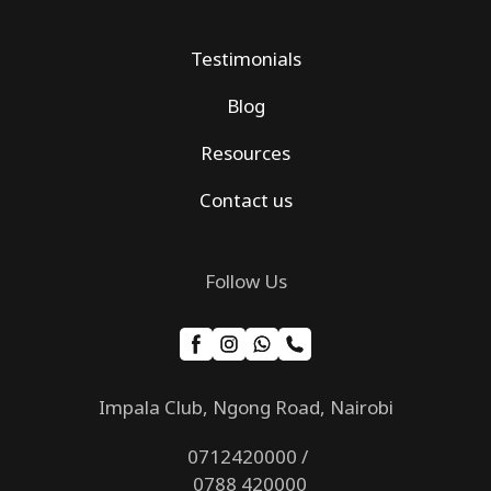
Testimonials
Blog
Resources
Contact us
Follow Us
Impala Club, Ngong Road, Nairobi
0712420000 /
0788 420000