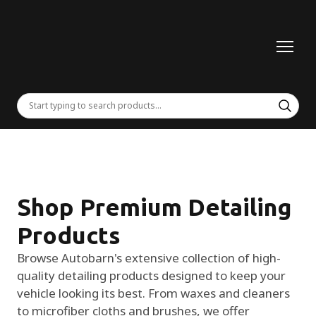
Shop Premium Detailing
Products
Browse Autobarn's extensive collection of high-
quality detailing products designed to keep your
vehicle looking its best. From waxes and cleaners
to microfiber cloths and brushes, we offer