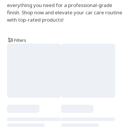
everything you need for a professional-grade
finish. Shop now and elevate your car care routine
with top-rated products!
Filters