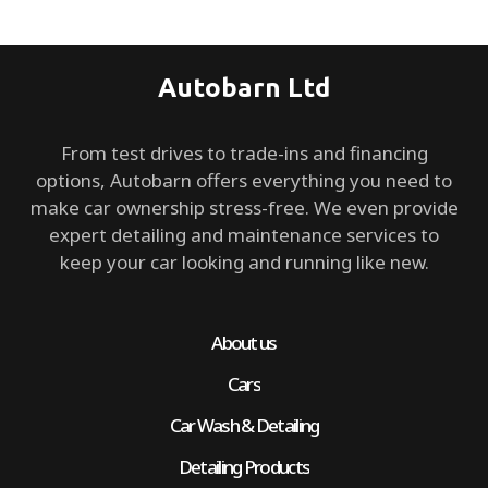
Autobarn Ltd
From test drives to trade-ins and financing
options, Autobarn offers everything you need to
make car ownership stress-free. We even provide
expert detailing and maintenance services to
keep your car looking and running like new.
About us
Cars
Car Wash & Detailing
Detailing Products