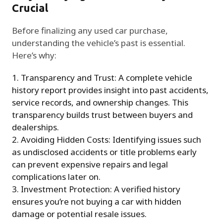
Crucial
Before finalizing any used car purchase,
understanding the vehicle’s past is essential.
Here’s why:
Transparency and Trust: A complete vehicle
history report provides insight into past accidents,
service records, and ownership changes. This
transparency builds trust between buyers and
dealerships.
Avoiding Hidden Costs: Identifying issues such
as undisclosed accidents or title problems early
can prevent expensive repairs and legal
complications later on.
Investment Protection: A verified history
ensures you’re not buying a car with hidden
damage or potential resale issues.