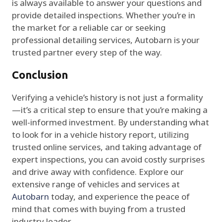
is always available to answer your questions and
provide detailed inspections. Whether you’re in
the market for a reliable car or seeking
professional detailing services, Autobarn is your
trusted partner every step of the way.
Conclusion
Verifying a vehicle’s history is not just a formality
—it’s a critical step to ensure that you’re making a
well-informed investment. By understanding what
to look for in a vehicle history report, utilizing
trusted online services, and taking advantage of
expert inspections, you can avoid costly surprises
and drive away with confidence. Explore our
extensive range of vehicles and services at
Autobarn
today, and experience the peace of
mind that comes with buying from a trusted
industry leader.