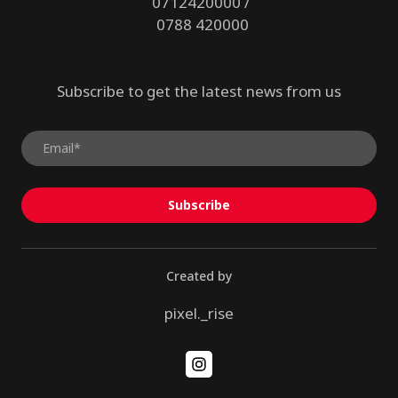
0712420000 /
0788 420000
Subscribe to get the latest news from us
Subscribe
Created by
pixel._rise