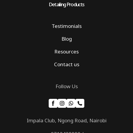
Detailing Products
Testimonials
Blog
Resources
Contact us
Follow Us
Impala Club, Ngong Road, Nairobi