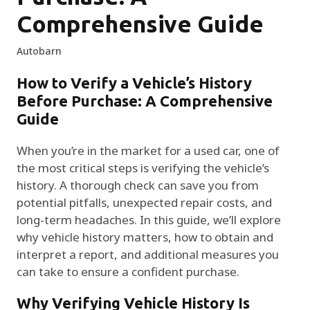
Comprehensive Guide
Autobarn
How to Verify a Vehicle’s History
Before Purchase: A Comprehensive
Guide
When you’re in the market for a used car, one of
the most critical steps is verifying the vehicle’s
history. A thorough check can save you from
potential pitfalls, unexpected repair costs, and
long-term headaches. In this guide, we’ll explore
why vehicle history matters, how to obtain and
interpret a report, and additional measures you
can take to ensure a confident purchase.
Why Verifying Vehicle History Is