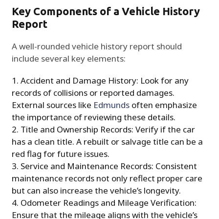
Key Components of a Vehicle History
Report
A well-rounded vehicle history report should
include several key elements:
Accident and Damage History: Look for any
records of collisions or reported damages.
External sources like
Edmunds
often emphasize
the importance of reviewing these details.
Title and Ownership Records: Verify if the car
has a clean title. A rebuilt or salvage title can be a
red flag for future issues.
Service and Maintenance Records: Consistent
maintenance records not only reflect proper care
but can also increase the vehicle’s longevity.
Odometer Readings and Mileage Verification:
Ensure that the mileage aligns with the vehicle’s