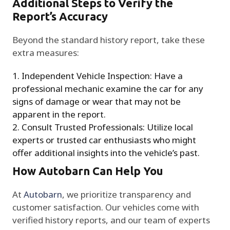
Additional Steps to Verify the
Report’s Accuracy
Beyond the standard history report, take these
extra measures:
Independent Vehicle Inspection: Have a
professional mechanic examine the car for any
signs of damage or wear that may not be
apparent in the report.
Consult Trusted Professionals: Utilize local
experts or trusted car enthusiasts who might
offer additional insights into the vehicle’s past.
How Autobarn Can Help You
At
Autobarn
, we prioritize transparency and
customer satisfaction. Our vehicles come with
verified history reports, and our team of experts