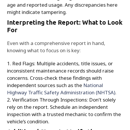
age and reported usage. Any discrepancies here
might indicate tampering.
Interpreting the Report: What to Look
For
Even with a comprehensive report in hand,
knowing what to focus on is key:
Red Flags: Multiple accidents, title issues, or
inconsistent maintenance records should raise
concerns. Cross-check these findings with
independent sources such as the
National
Highway Traffic Safety Administration (NHTSA)
.
Verification Through Inspections: Don’t solely
rely on the report. Schedule an independent
inspection with a trusted mechanic to confirm the
vehicle’s condition.