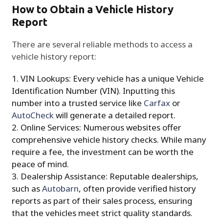
How to Obtain a Vehicle History
Report
There are several reliable methods to access a
vehicle history report:
VIN Lookups: Every vehicle has a unique Vehicle
Identification Number (VIN). Inputting this
number into a trusted service like
Carfax
or
AutoCheck
will generate a detailed report.
Online Services: Numerous websites offer
comprehensive vehicle history checks. While many
require a fee, the investment can be worth the
peace of mind.
Dealership Assistance: Reputable dealerships,
such as
Autobarn
, often provide verified history
reports as part of their sales process, ensuring
that the vehicles meet strict quality standards.