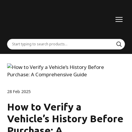
28 Feb 2025
How to Verify a
Vehicle’s History Before
Purchase: A