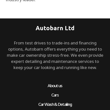
Autobarn Ltd
From test drives to trade-ins and financing
options, Autobarn offers everything you need to
make car ownership stress-free. We even provide
expert detailing and maintenance services to
keep your car looking and running like new.
About us
Cars
Car Wash & Detailing