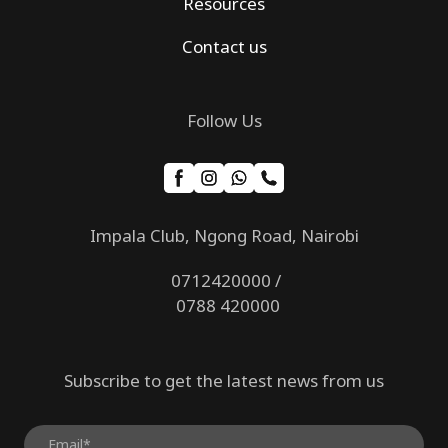
Resources
Contact us
Follow Us
Impala Club, Ngong Road, Nairobi
0712420000 /
0788 420000
Subscribe to get the latest news from us