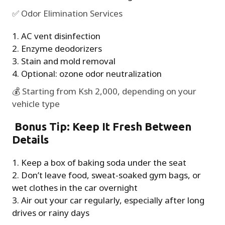
✅ Odor Elimination Services
AC vent disinfection
Enzyme deodorizers
Stain and mold removal
Optional: ozone odor neutralization
💰 Starting from Ksh 2,000, depending on your
vehicle type
Bonus Tip: Keep It Fresh Between
Details
Keep a box of baking soda under the seat
Don’t leave food, sweat-soaked gym bags, or
wet clothes in the car overnight
Air out your car regularly, especially after long
drives or rainy days