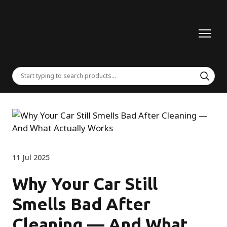
11 Jul 2025
Why Your Car Still
Smells Bad After
Cleaning — And What