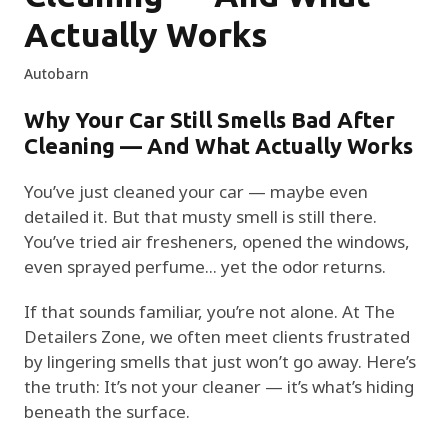
Actually Works
Autobarn
Why Your Car Still Smells Bad After
Cleaning — And What Actually Works
You’ve just cleaned your car — maybe even
detailed it. But that musty smell is still there.
You’ve tried air fresheners, opened the windows,
even sprayed perfume... yet the odor returns.
If that sounds familiar, you’re not alone. At The
Detailers Zone, we often meet clients frustrated
by lingering smells that just won’t go away. Here’s
the truth: It’s not your cleaner — it’s what’s hiding
beneath the surface.