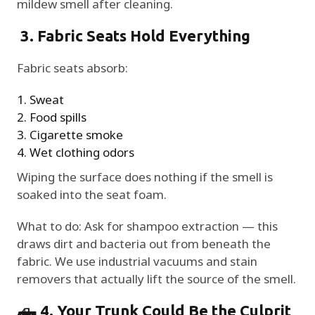
mildew smell after cleaning.
3. Fabric Seats Hold Everything
Fabric seats absorb:
Sweat
Food spills
Cigarette smoke
Wet clothing odors
Wiping the surface does nothing if the smell is
soaked into the seat foam.
What to do: Ask for shampoo extraction — this
draws dirt and bacteria out from beneath the
fabric. We use industrial vacuums and stain
removers that actually lift the source of the smell.
🛻 4. Your Trunk Could Be the Culprit