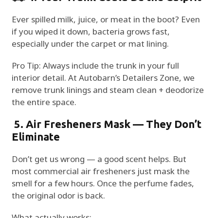
Ever spilled milk, juice, or meat in the boot? Even
if you wiped it down, bacteria grows fast,
especially under the carpet or mat lining.
Pro Tip: Always include the trunk in your full
interior detail. At Autobarn’s Detailers Zone, we
remove trunk linings and steam clean + deodorize
the entire space.
5. Air Fresheners Mask — They Don’t
Eliminate
Don’t get us wrong — a good scent helps. But
most commercial air fresheners just mask the
smell for a few hours. Once the perfume fades,
the original odor is back.
What actually works: