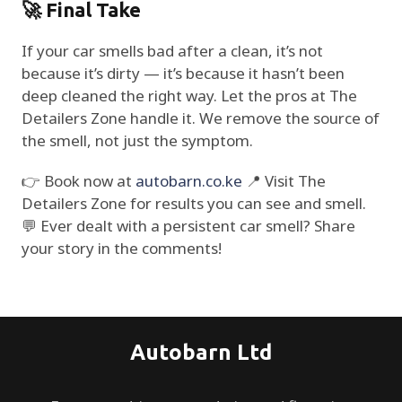
🚀 Final Take
If your car smells bad after a clean, it’s not
because it’s dirty — it’s because it hasn’t been
deep cleaned the right way. Let the pros at The
Detailers Zone handle it. We remove the source of
the smell, not just the symptom.
👉 Book now at
autobarn.co.ke
📍 Visit The
Detailers Zone for results you can see and smell.
💬 Ever dealt with a persistent car smell? Share
your story in the comments!
Autobarn Ltd