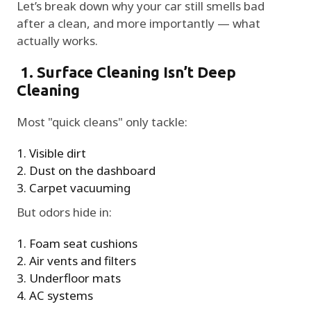
Let’s break down why your car still smells bad
after a clean, and more importantly — what
actually works.
1. Surface Cleaning Isn’t Deep
Cleaning
Most "quick cleans" only tackle:
Visible dirt
Dust on the dashboard
Carpet vacuuming
But odors hide in:
Foam seat cushions
Air vents and filters
Underfloor mats
AC systems