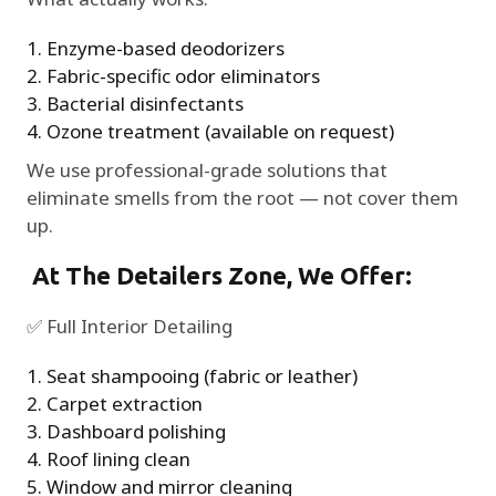
Enzyme-based deodorizers
Fabric-specific odor eliminators
Bacterial disinfectants
Ozone treatment (available on request)
We use professional-grade solutions that
eliminate smells from the root — not cover them
up.
At The Detailers Zone, We Offer:
✅ Full Interior Detailing
Seat shampooing (fabric or leather)
Carpet extraction
Dashboard polishing
Roof lining clean
Window and mirror cleaning