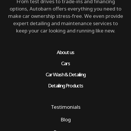
From test drives to trade-ins and financing
options, Autobarn offers everything you need to
make car ownership stress-free. We even provide
expert detailing and maintenance services to
keep your car looking and running like new.
About us
Cars
Car Wash & Detailing
Detailing Products
Testimonials
Blog