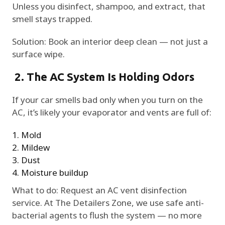
Unless you disinfect, shampoo, and extract, that
smell stays trapped.
Solution: Book an interior deep clean — not just a
surface wipe.
2. The AC System Is Holding Odors
If your car smells bad only when you turn on the
AC, it’s likely your evaporator and vents are full of:
Mold
Mildew
Dust
Moisture buildup
What to do: Request an AC vent disinfection
service. At The Detailers Zone, we use safe anti-
bacterial agents to flush the system — no more