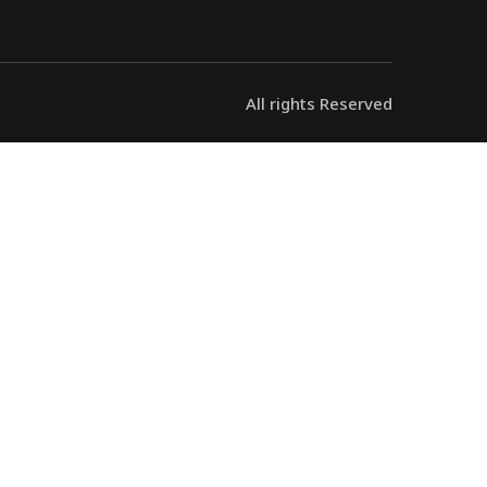
All rights Reserved