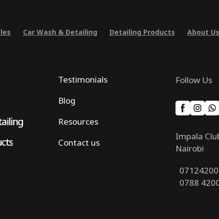
les
Car Wash & Detailing
Detailing Products
About U
Testimonials
Follow Us
Blog
ailing
Resources
Impala Clu
ucts
Contact us
Nairobi
07124200
0788 420