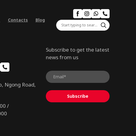
s
Contacts
Blog
Subscribe to get the latest
news from us
b, Ngong Road,
Subscribe
00 /
000