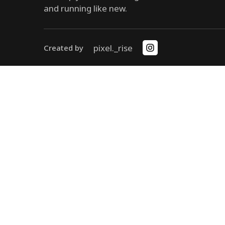
and running like new.
pixel._rise
Created by