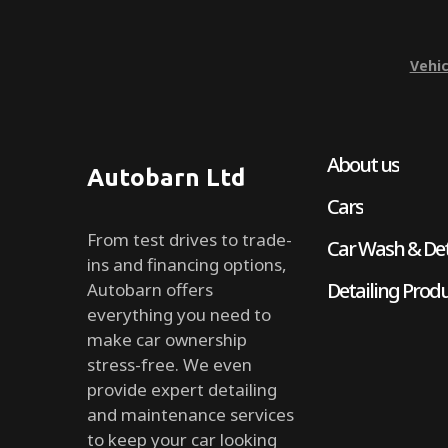
Vehic
About us
Autobarn Ltd
Cars
From test drives to trade-
Car Wash & Det
ins and financing options,
Detailing Prod
Autobarn offers
everything you need to
make car ownership
stress-free. We even
provide expert detailing
and maintenance services
to keep your car looking