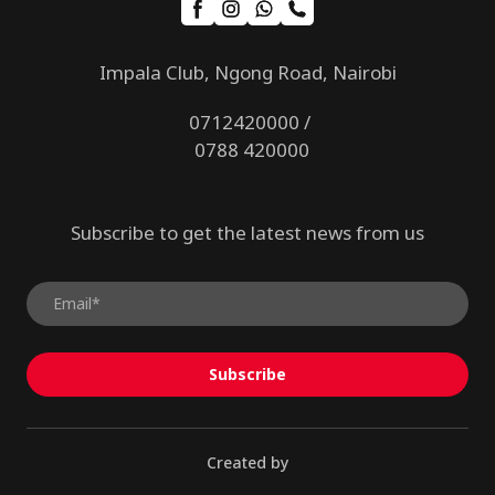
Impala Club, Ngong Road, Nairobi
0712420000 /
0788 420000
Subscribe to get the latest news from us
Subscribe
Created by