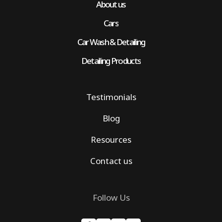
About us
Cars
Car Wash & Detailing
Detailing Products
Testimonials
Blog
Resources
Contact us
Follow Us