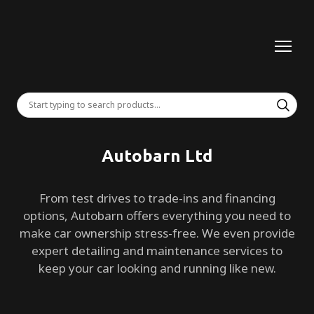
Autobarn Ltd
From test drives to trade-ins and financing
options, Autobarn offers everything you need to
make car ownership stress-free. We even provide
expert detailing and maintenance services to
keep your car looking and running like new.