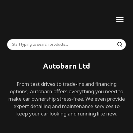
Autobarn Ltd
From test drives to trade-ins and financing
options, Autobarn offers everything you need to
make car ownership stress-free. We even provide
expert detailing and maintenance services to
keep your car looking and running like new.