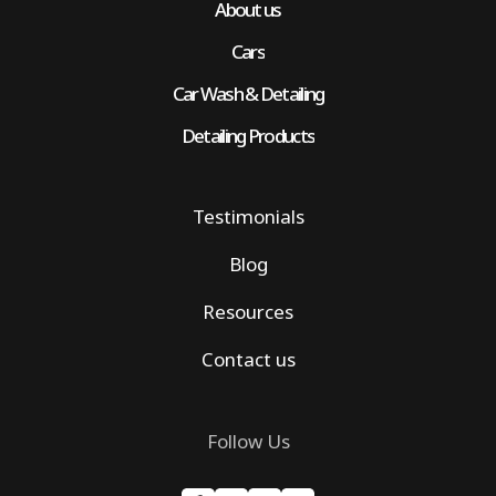
About us
Cars
Car Wash & Detailing
Detailing Products
Testimonials
Blog
Resources
Contact us
Follow Us