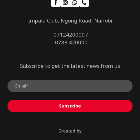
Impala Club, Ngong Road, Nairobi
0712420000 /
0788 420000
Subscribe to get the latest news from us
Subscribe
Created by