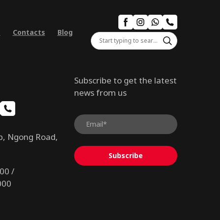
s
Contacts
Blog
Subscribe to get the latest
news from us
b, Ngong Road,
Subscribe
00 /
000