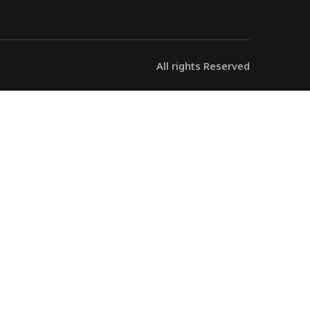
All rights Reserved