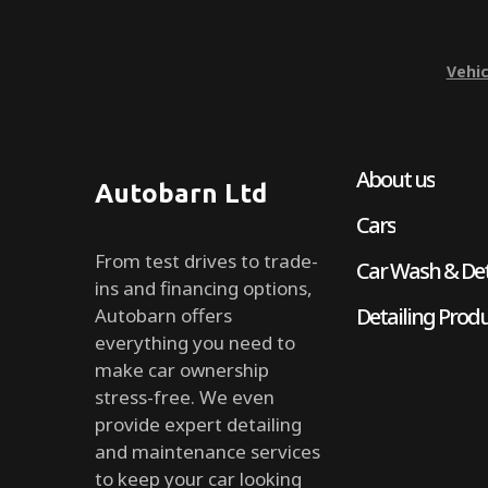
Vehic
About us
Autobarn Ltd
Cars
From test drives to trade-
Car Wash & Det
ins and financing options,
Detailing Prod
Autobarn offers
everything you need to
make car ownership
stress-free. We even
provide expert detailing
and maintenance services
to keep your car looking