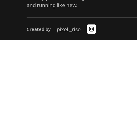
and running like new.
pixel._rise
Created by