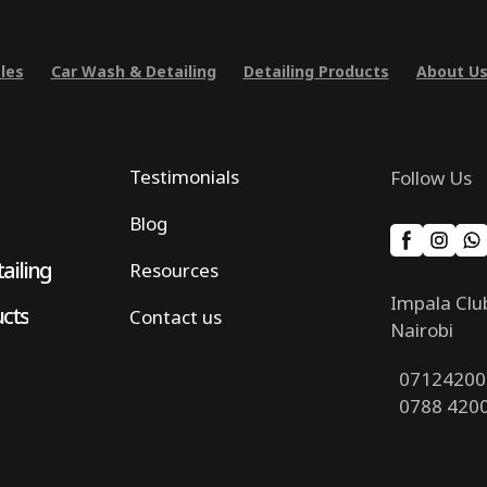
les
Car Wash & Detailing
Detailing Products
About U
Testimonials
Follow Us
Blog
ailing
Resources
Impala Clu
ucts
Contact us
Nairobi
07124200
0788 420