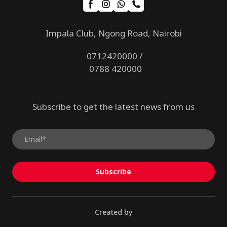
Impala Club, Ngong Road, Nairobi
0712420000 /
0788 420000
Subscribe to get the latest news from us
Subscribe
Created by