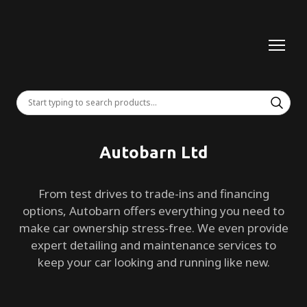
Autobarn Ltd
From test drives to trade-ins and financing
options, Autobarn offers everything you need to
make car ownership stress-free. We even provide
expert detailing and maintenance services to
keep your car looking and running like new.