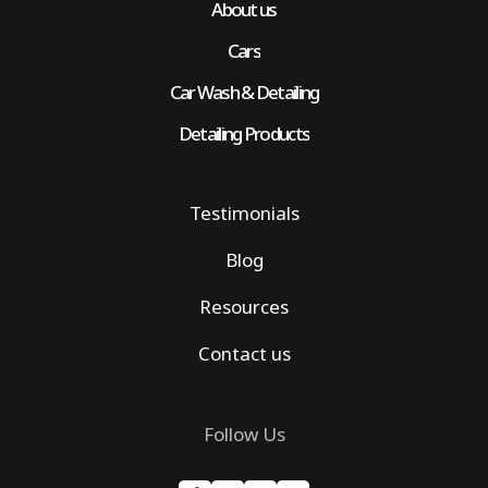
About us
Cars
Car Wash & Detailing
Detailing Products
Testimonials
Blog
Resources
Contact us
Follow Us