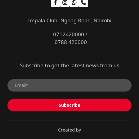
Impala Club, Ngong Road, Nairobi
0712420000 /
0788 420000
Subscribe to get the latest news from us
Subscribe
Created by