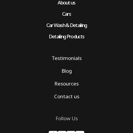
About us
Cars
Car Wash & Detailing
Detailing Products
Testimonials
Blog
Resources
Contact us
Follow Us