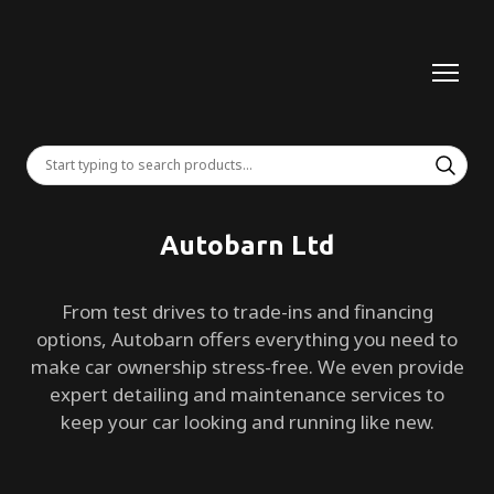
Autobarn Ltd
From test drives to trade-ins and financing
options, Autobarn offers everything you need to
make car ownership stress-free. We even provide
expert detailing and maintenance services to
keep your car looking and running like new.