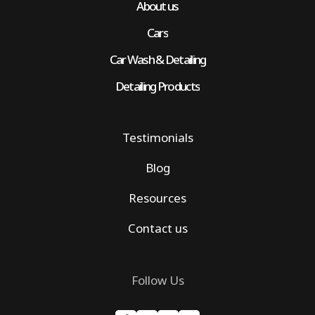
About us
Cars
Car Wash & Detailing
Detailing Products
Testimonials
Blog
Resources
Contact us
Follow Us