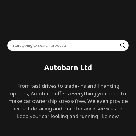
Autobarn Ltd
From test drives to trade-ins and financing
options, Autobarn offers everything you need to
make car ownership stress-free. We even provide
expert detailing and maintenance services to
keep your car looking and running like new.