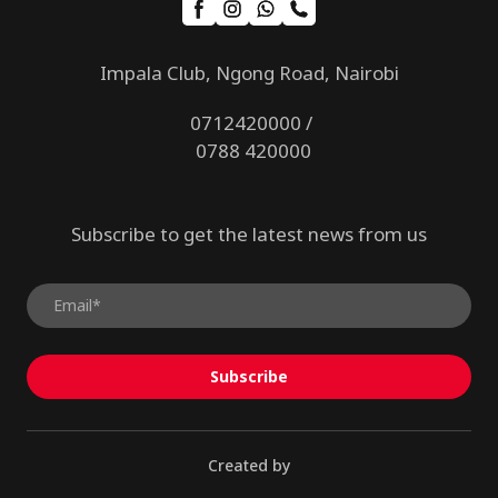
Impala Club, Ngong Road, Nairobi
0712420000 /
0788 420000
Subscribe to get the latest news from us
Subscribe
Created by