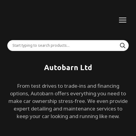
Autobarn Ltd
From test drives to trade-ins and financing
options, Autobarn offers everything you need to
make car ownership stress-free. We even provide
expert detailing and maintenance services to
keep your car looking and running like new.