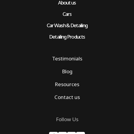
About us
Cars
Car Wash & Detailing
Detailing Products
Testimonials
Blog
Resources
Contact us
Follow Us