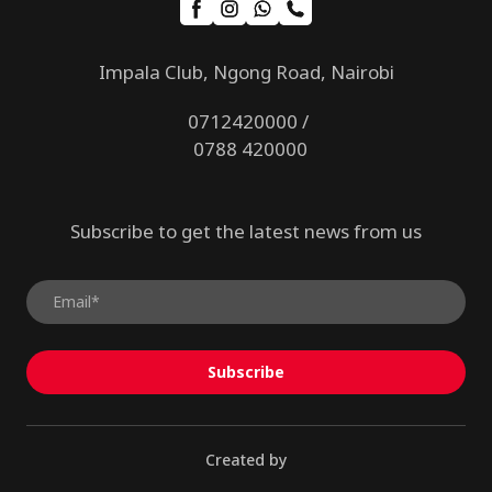
Impala Club, Ngong Road, Nairobi
0712420000 /
0788 420000
Subscribe to get the latest news from us
Subscribe
Created by