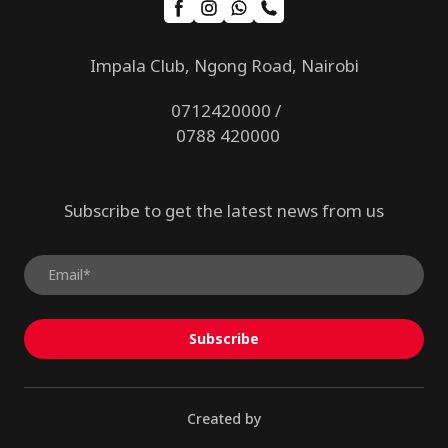
Impala Club, Ngong Road, Nairobi
0712420000 /
0788 420000
Subscribe to get the latest news from us
Subscribe
Created by