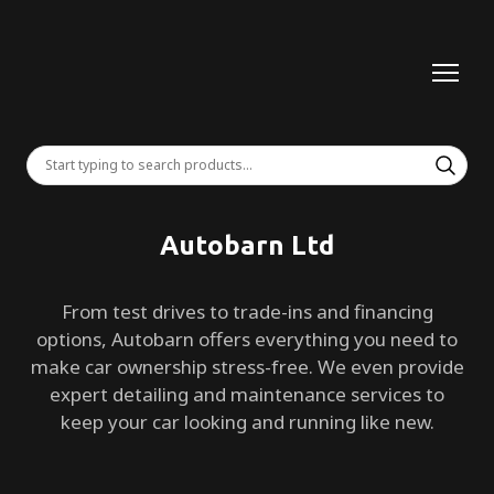
Autobarn Ltd
From test drives to trade-ins and financing
options, Autobarn offers everything you need to
make car ownership stress-free. We even provide
expert detailing and maintenance services to
keep your car looking and running like new.