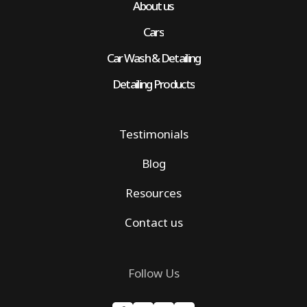
About us
Cars
Car Wash & Detailing
Detailing Products
Testimonials
Blog
Resources
Contact us
Follow Us