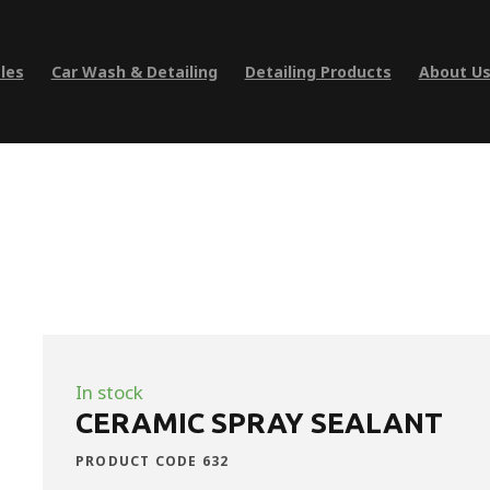
les
Car Wash & Detailing
Detailing Products
About U
In stock
CERAMIC SPRAY SEALANT
PRODUCT CODE 632