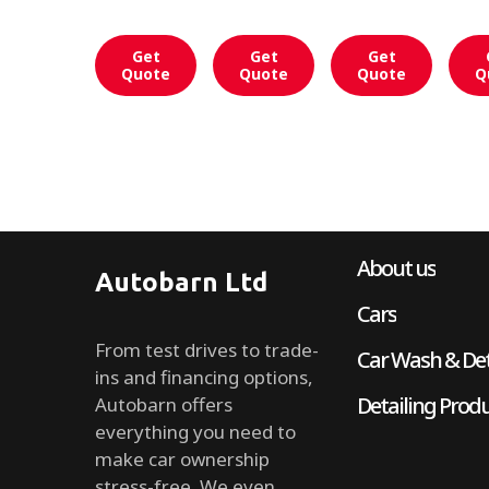
Get
Get
Get
Quote
Quote
Quote
Q
About us
Autobarn Ltd
Cars
From test drives to trade-
Car Wash & Det
ins and financing options,
Detailing Prod
Autobarn offers
everything you need to
make car ownership
stress-free. We even