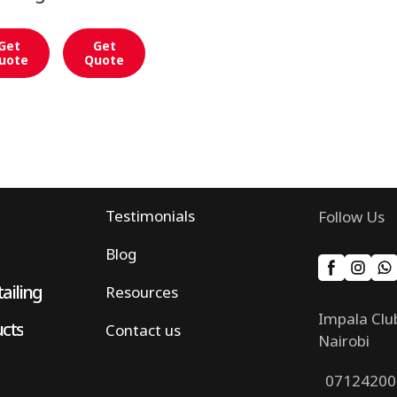
Get
Get
uote
Quote
Testimonials
Follow Us
Blog
ailing
Resources
Impala Clu
ucts
Contact us
Nairobi
07124200