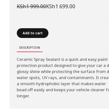
KSh1 999.00
KSh1 699.00
Add to cart
DESCRIPTION
Ceramic Spray Sealant is a quick and easy paint
protection product designed to give your car a 
glossy shine while protecting the surface from d
water spots, UV rays, and contaminants. It crea
a smooth hydrophobic layer that makes water
bead off easily and keeps your vehicle cleaner f
longer.