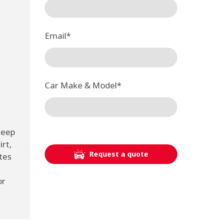
Email
*
Car Make & Model
*
deep
irt,
Request a quote
tes
or