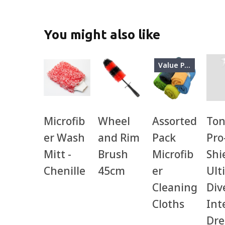
You might also like
Value Pack
Microfib
Wheel
Assorted
Ton
er Wash
and Rim
Pack
Pro
Mitt -
Brush
Microfib
Shi
Chenille
45cm
er
Ult
Cleaning
Div
Cloths
Int
Dre