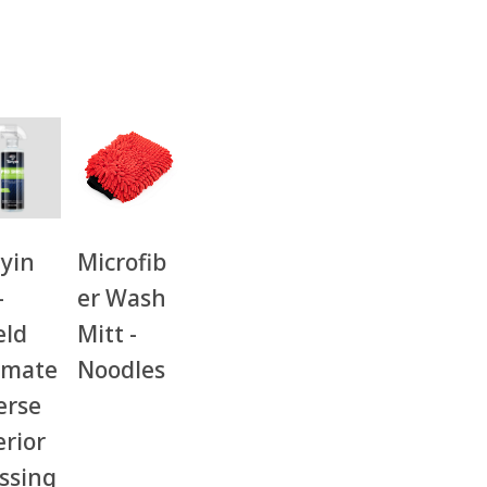
yin
Microfib
-
er Wash
eld
Mitt -
imate
Noodles
erse
erior
ssing