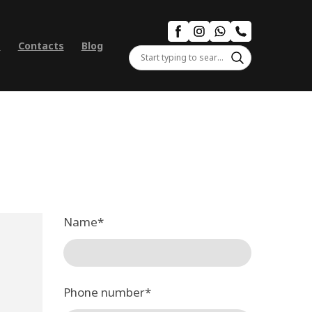
s
Contacts
Blog
Name
*
Phone number
*