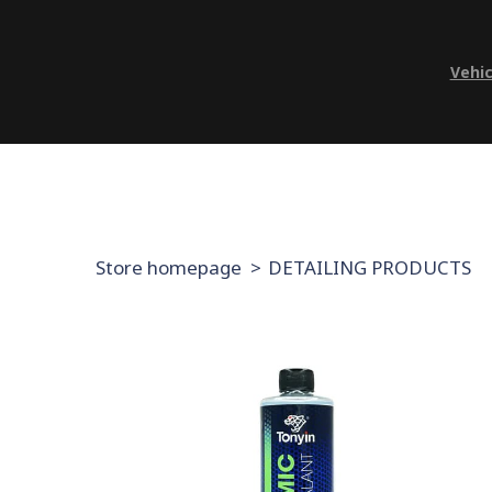
Vehic
Store homepage
DETAILING PRODUCTS