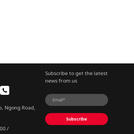
Subscribe to get the latest
news from us
b, Ngong Road,
Subscribe
00 /