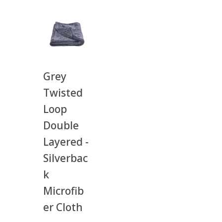
Grey
Twisted
Loop
Double
Layered -
Silverbac
k
Microfib
er Cloth