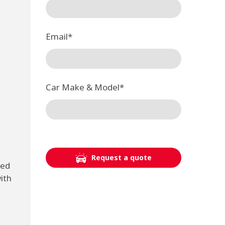
Email
*
Car Make & Model
*
Request a quote
ted
ith