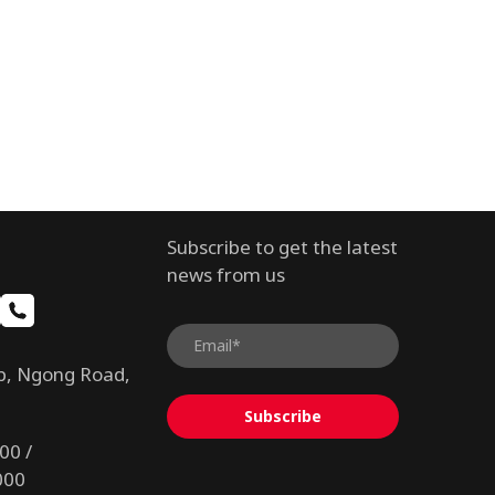
Subscribe to get the latest
news from us
b, Ngong Road,
Subscribe
00 /
000