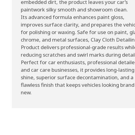
embedded dirt, the product leaves your car’s
paintwork silky smooth and showroom clean.
Its advanced formula enhances paint gloss,
improves surface clarity, and prepares the vehi
for polishing or waxing. Safe for use on paint, gl
chrome, and metal surfaces, Clay Cloth Detaili
Product delivers professional-grade results whil
reducing scratches and swirl marks during detail
Perfect for car enthusiasts, professional detaile
and car care businesses, it provides long-lasting
shine, superior surface decontamination, and a
flawless finish that keeps vehicles looking brand
new.