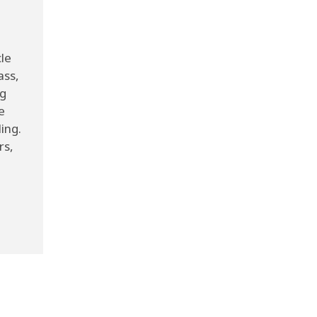
cle
ass,
ng
e
ing.
rs,