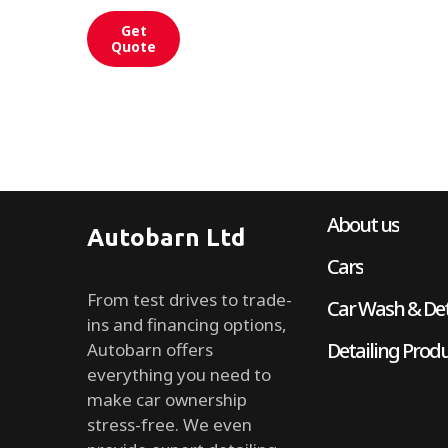
Get
Quote
About us
Autobarn Ltd
Cars
From test drives to trade-
Car Wash & Det
ins and financing options,
Detailing Prod
Autobarn offers
everything you need to
make car ownership
stress-free. We even