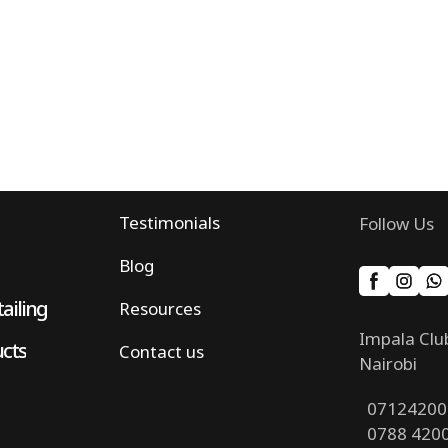
Testimonials
Follow Us
Blog
ailing
Resources
Impala Clu
ucts
Contact us
Nairobi
07124200
0788 420