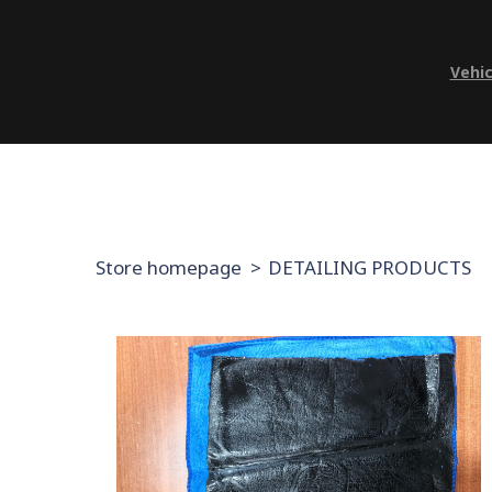
Vehic
Store homepage
DETAILING PRODUCTS