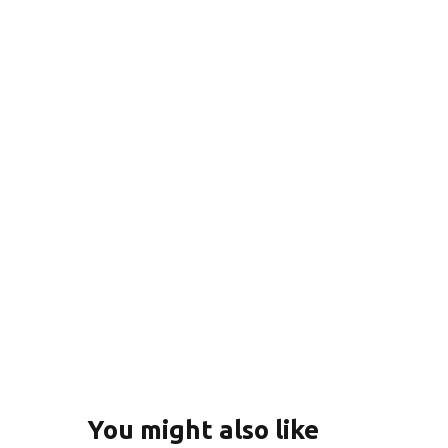
You might also like