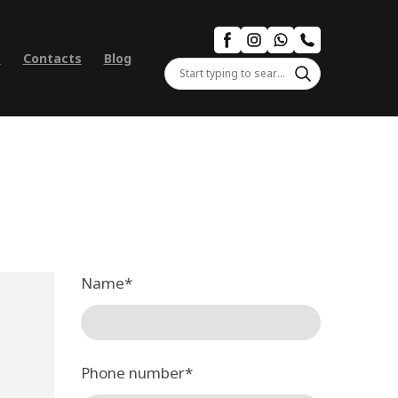
s
Contacts
Blog
Name
*
Phone number
*