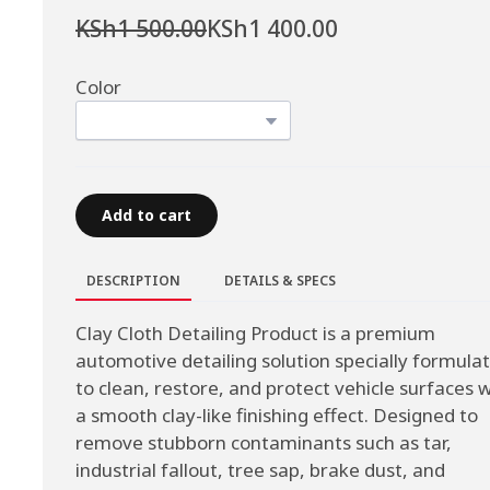
KSh1 500.00
KSh1 400.00
Color
Add to cart
DESCRIPTION
DETAILS & SPECS
Clay Cloth Detailing Product is a premium
automotive detailing solution specially formula
to clean, restore, and protect vehicle surfaces w
a smooth clay-like finishing effect. Designed to
remove stubborn contaminants such as tar,
industrial fallout, tree sap, brake dust, and