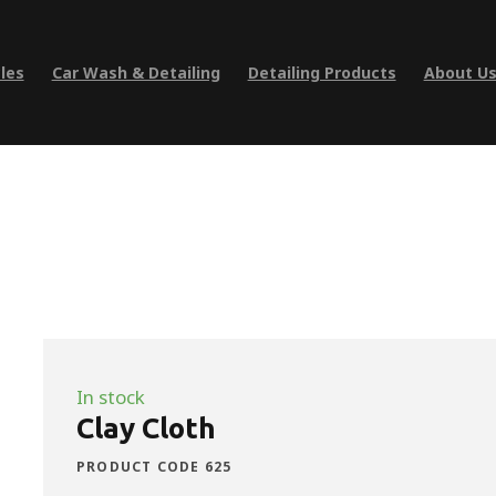
les
Car Wash & Detailing
Detailing Products
About U
In stock
Clay Cloth
PRODUCT CODE 625