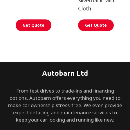
Silverback Microfiber
Cloth
Get Quote
Get Quote
Autobarn Ltd
From test drives to trade-ins and financing
options, Autobarn offers everything you need to
make car ownership stress-free. We even provide
expert detailing and maintenance services to
keep your car looking and running like new.