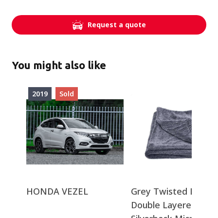
Request a quote
You might also like
2019
Sold
HONDA VEZEL
Grey Twisted Loop
Double Layered -