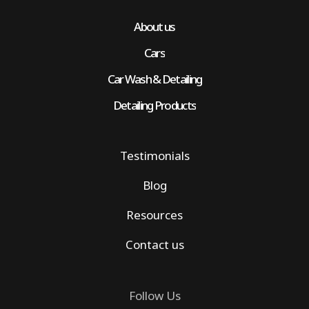
About us
Cars
Car Wash & Detailing
Detailing Products
Testimonials
Blog
Resources
Contact us
Follow Us