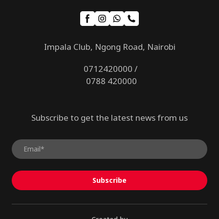
Impala Club, Ngong Road, Nairobi
0712420000 /
0788 420000
Subscribe to get the latest news from us
Subscribe