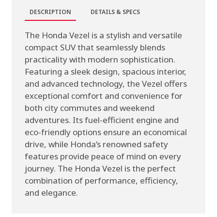
DESCRIPTION
DETAILS & SPECS
The Honda Vezel is a stylish and versatile
compact SUV that seamlessly blends
practicality with modern sophistication.
Featuring a sleek design, spacious interior,
and advanced technology, the Vezel offers
exceptional comfort and convenience for
both city commutes and weekend
adventures. Its fuel-efficient engine and
eco-friendly options ensure an economical
drive, while Honda’s renowned safety
features provide peace of mind on every
journey. The Honda Vezel is the perfect
combination of performance, efficiency,
and elegance.