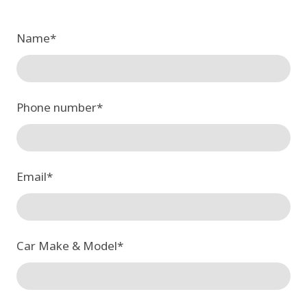
Name
*
Phone number
*
Email
*
Car Make & Model
*