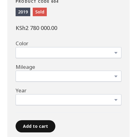
PRODUCT CODE 604
2019
Sold
KSh2 780 000.00
Color
Mileage
Year
Add to cart