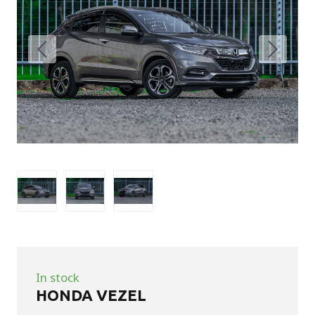
In stock
HONDA VEZEL