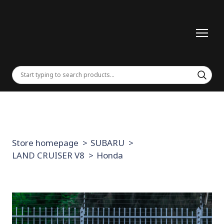
Store homepage
SUBARU
LAND CRUISER V8
Honda