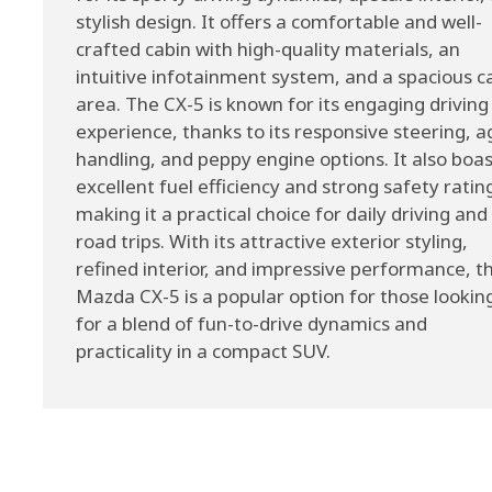
stylish design. It offers a comfortable and well-
crafted cabin with high-quality materials, an
intuitive infotainment system, and a spacious c
area. The CX-5 is known for its engaging driving
experience, thanks to its responsive steering, ag
handling, and peppy engine options. It also boa
excellent fuel efficiency and strong safety ratin
making it a practical choice for daily driving and
road trips. With its attractive exterior styling,
refined interior, and impressive performance, t
Mazda CX-5 is a popular option for those lookin
for a blend of fun-to-drive dynamics and
practicality in a compact SUV.