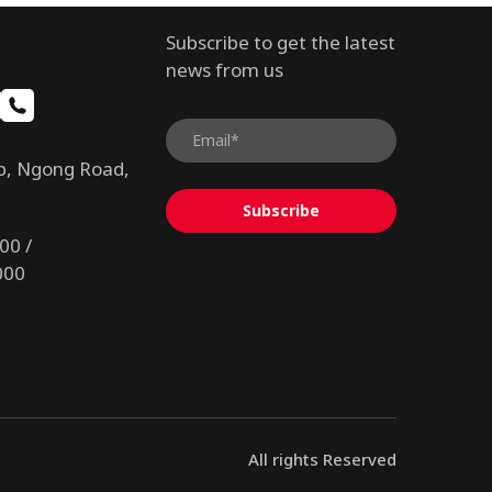
Subscribe to get the latest
news from us
b, Ngong Road,
Subscribe
00 /
000
All rights Reserved