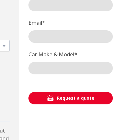
Email
*
Car Make & Model
*
Request a quote
ut
 and