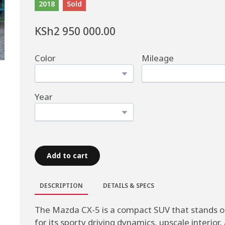
2018
Sold
KSh2 950 000.00
Color
Mileage
Year
Add to cart
DESCRIPTION
DETAILS & SPECS
The Mazda CX-5 is a compact SUV that stands o
for its sporty driving dynamics, upscale interior,