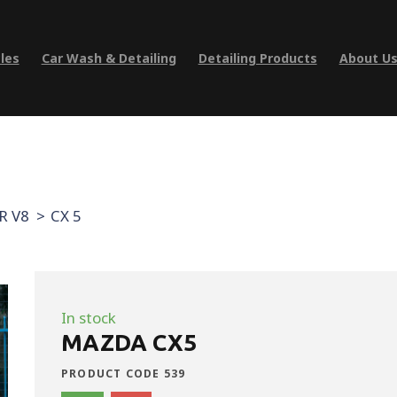
les
Car Wash & Detailing
Detailing Products
About U
R V8
CX 5
In stock
MAZDA CX5
PRODUCT CODE 539