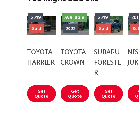
2019
Available
2019
201
Sold
2022
Sold
So
TOYOTA
TOYOTA
SUBARU
NI
HARRIER
CROWN
FORESTE
JUK
R
Get
Get
Get
Quote
Quote
Quote
Q