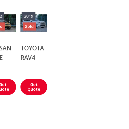
2
2019
ld
Sold
SSAN
TOYOTA
E
RAV4
Get
Get
uote
Quote