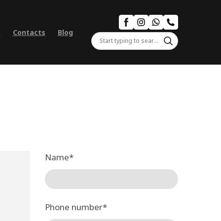
s
Contacts
Blog
Name
*
Phone number
*