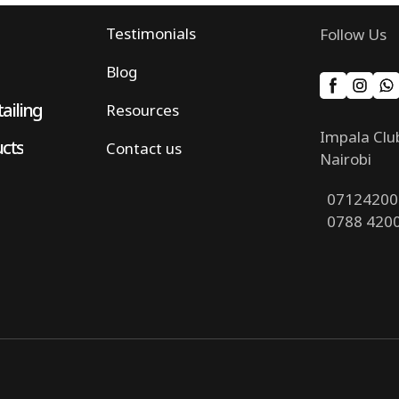
Testimonials
Follow Us
Blog
ailing
Resources
Impala Clu
ucts
Contact us
Nairobi
07124200
0788 420