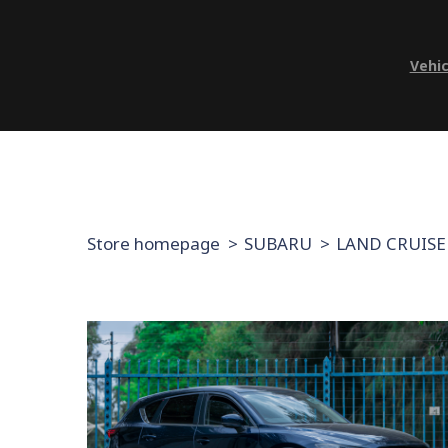
Vehic
Store homepage
SUBARU
LAND CRUISE