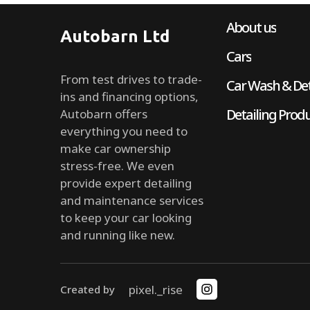
About us
Autobarn Ltd
Cars
From test drives to trade-
Car Wash & Det
ins and financing options,
Detailing Prod
Autobarn offers
everything you need to
make car ownership
stress-free. We even
provide expert detailing
and maintenance services
to keep your car looking
and running like new.
pixel._rise
Created by