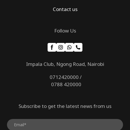
Contact us
Follow Us
Impala Club, Ngong Road, Nairobi
0712420000 /
0788 420000
Subscribe to get the latest news from us