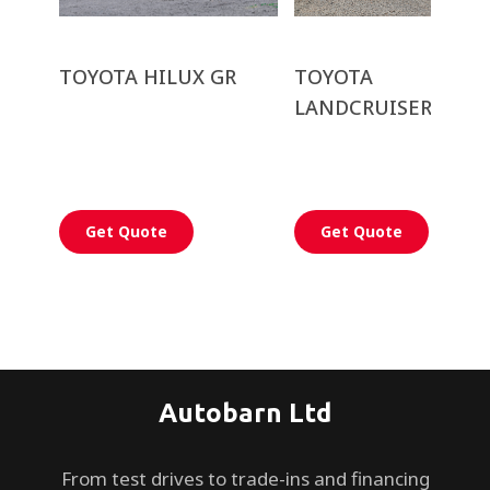
TOYOTA HILUX GR
TOYOTA
LANDCRUISER PRA
Get Quote
Get Quote
Autobarn Ltd
From test drives to trade-ins and financing