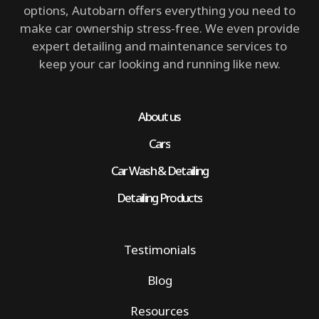
options, Autobarn offers everything you need to
make car ownership stress-free. We even provide
expert detailing and maintenance services to
keep your car looking and running like new.
About us
Cars
Car Wash & Detailing
Detailing Products
Testimonials
Blog
Resources