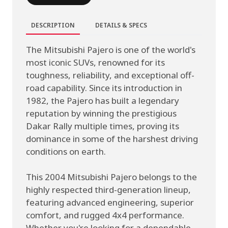
DESCRIPTION
DETAILS & SPECS
The Mitsubishi Pajero is one of the world's
most iconic SUVs, renowned for its
toughness, reliability, and exceptional off-
road capability. Since its introduction in
1982, the Pajero has built a legendary
reputation by winning the prestigious
Dakar Rally multiple times, proving its
dominance in some of the harshest driving
conditions on earth.
This 2004 Mitsubishi Pajero belongs to the
highly respected third-generation lineup,
featuring advanced engineering, superior
comfort, and rugged 4x4 performance.
Whether you're looking for a dependable