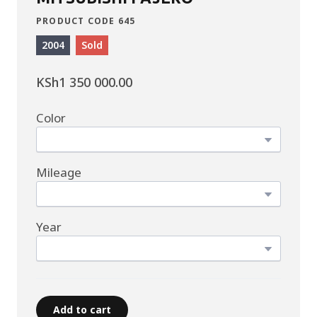
PRODUCT CODE 645
2004
Sold
KSh1 350 000.00
Color
Mileage
Year
Add to cart