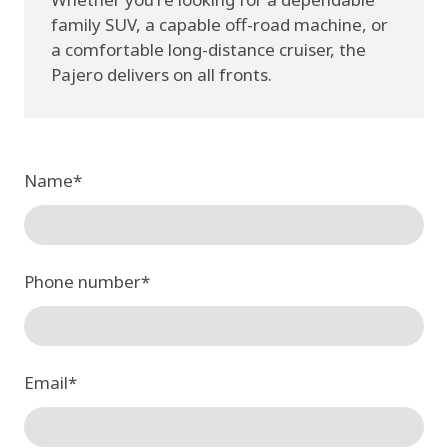
family SUV, a capable off-road machine, or
a comfortable long-distance cruiser, the
Pajero delivers on all fronts.
Name
*
Phone number
*
Email
*