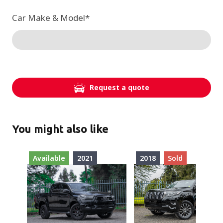
Car Make & Model
*
Request a quote
You might also like
Available
2021
2018
Sold