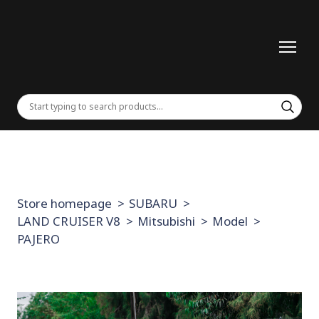
Store homepage
SUBARU
LAND CRUISER V8
Mitsubishi
Model
PAJERO