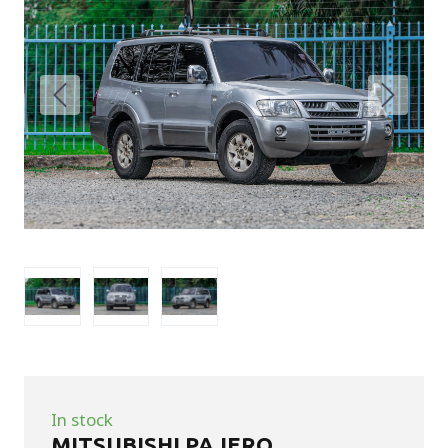
In stock
MITSUBISHI PAJERO