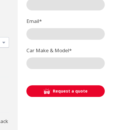
Email
*
Car Make & Model
*
Request a quote
back