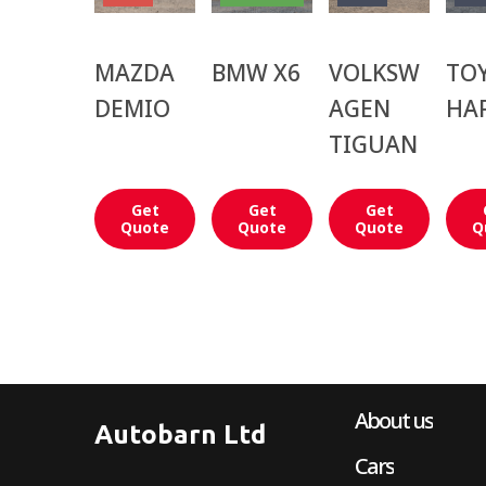
MAZDA
BMW X6
VOLKSW
TO
DEMIO
AGEN
HA
TIGUAN
Get
Get
Get
Quote
Quote
Quote
Q
About us
Autobarn Ltd
Cars