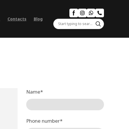
s
Contacts
Blog
Name
*
Phone number
*