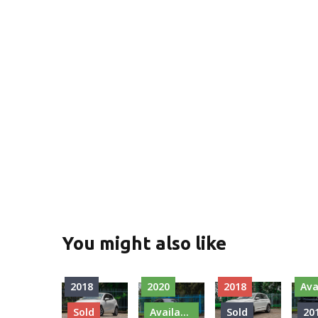
You might also like
2018
2020
2018
Ava
Sold
Available
Sold
20