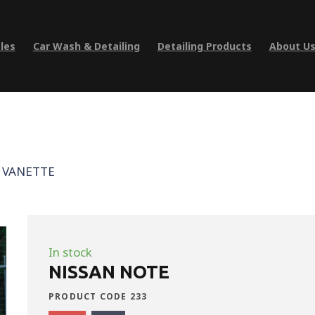
les
Car Wash & Detailing
Detailing Products
About U
 VANETTE
In stock
NISSAN NOTE
PRODUCT CODE 233