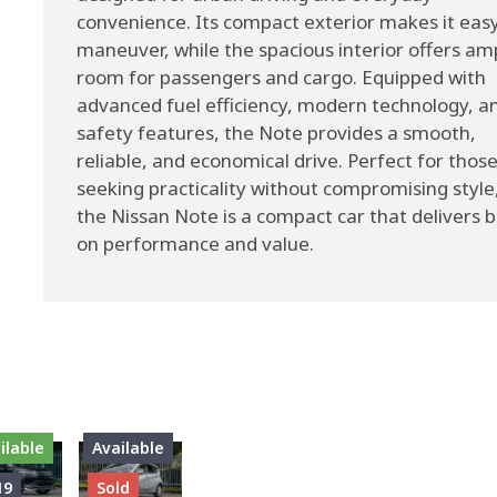
convenience. Its compact exterior makes it easy
maneuver, while the spacious interior offers am
room for passengers and cargo. Equipped with
advanced fuel efficiency, modern technology, a
safety features, the Note provides a smooth,
reliable, and economical drive. Perfect for thos
seeking practicality without compromising style
the Nissan Note is a compact car that delivers b
on performance and value.
ilable
Available
19
Sold