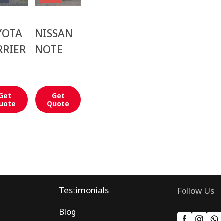
YOTA
NISSAN
RRIER
NOTE
Get
Get
uote
Quote
Testimonials
Follow Us
Blog