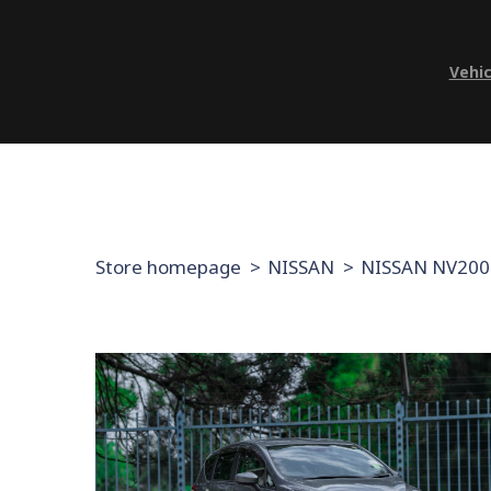
Vehic
Store homepage
NISSAN
NISSAN NV200