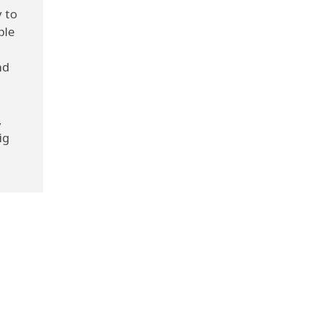
 to
ple
nd
e
,
ig