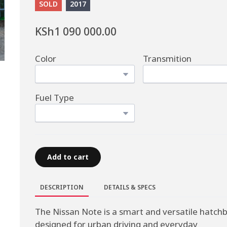
SOLD
2017
KSh1 090 000.00
Color
Transmition
Fuel Type
Add to cart
DESCRIPTION
DETAILS & SPECS
The Nissan Note is a smart and versatile hatch
designed for urban driving and everyday