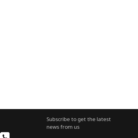
Subscribe to get the latest
news from us