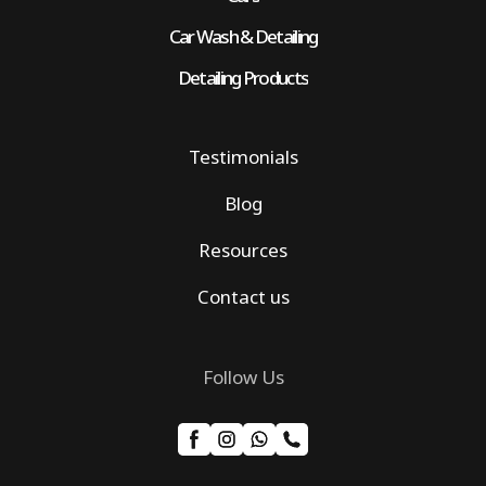
Car Wash & Detailing
Detailing Products
Testimonials
Blog
Resources
Contact us
Follow Us