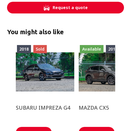
Request a quote
You might also like
2018
Sold
Available
2018
SUBARU IMPREZA G4
MAZDA CX5