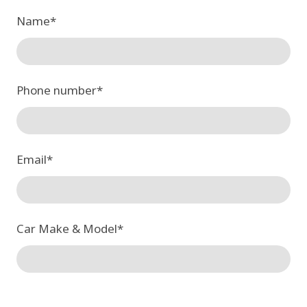
Name
*
Phone number
*
Email
*
Car Make & Model
*