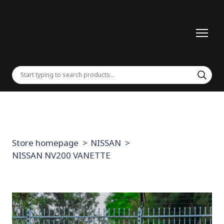
Store homepage
NISSAN
NISSAN NV200 VANETTE