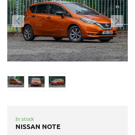
In stock
NISSAN NOTE