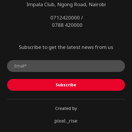
Impala Club, Ngong Road, Nairobi
0712420000 /
0788 420000
Subscribe to get the latest news from us
Subscribe
Created by
pixel._rise