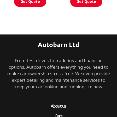
Get Quote
Get Quote
Autobarn Ltd
From test drives to trade-ins and financing
options, Autobarn offers everything you need to
make car ownership stress-free. We even provide
expert detailing and maintenance services to
keep your car looking and running like new.
About us
Cars