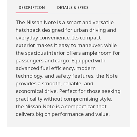
DESCRIPTION
DETAILS & SPECS
The Nissan Note is a smart and versatile
hatchback designed for urban driving and
everyday convenience. Its compact
exterior makes it easy to maneuver, while
the spacious interior offers ample room for
passengers and cargo. Equipped with
advanced fuel efficiency, modern
technology, and safety features, the Note
provides a smooth, reliable, and
economical drive. Perfect for those seeking
practicality without compromising style,
the Nissan Note is a compact car that
delivers big on performance and value.