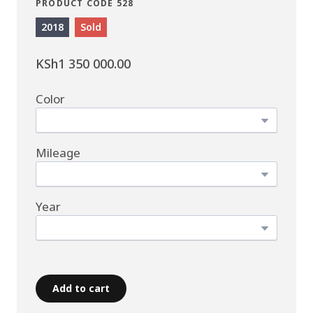
PRODUCT CODE 528
2018
Sold
KSh1 350 000.00
Color
Mileage
Year
Add to cart