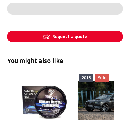
Request a quote
You might also like
2018
Sold