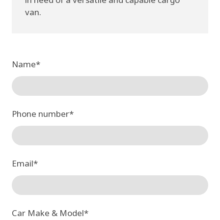
van.
Name
*
Phone number
*
Email
*
Car Make & Model
*