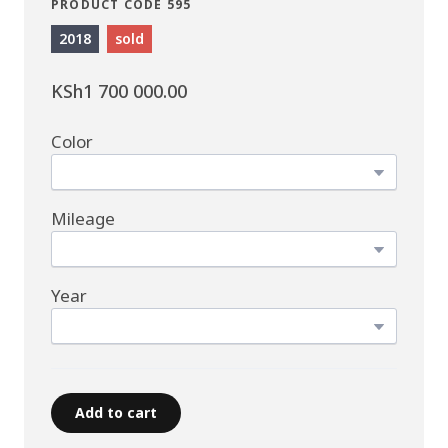
PRODUCT CODE 595
2018
sold
KSh1 700 000.00
Color
Mileage
Year
Add to cart