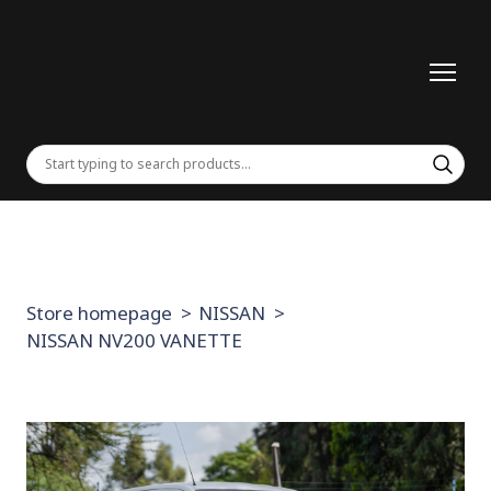
Store homepage
NISSAN
NISSAN NV200 VANETTE