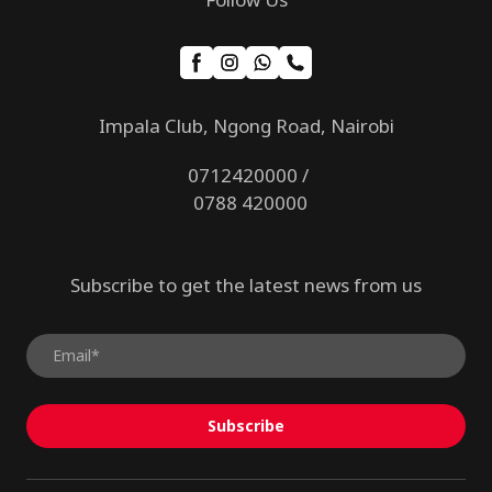
Impala Club, Ngong Road, Nairobi
0712420000 /
0788 420000
Subscribe to get the latest news from us
Subscribe