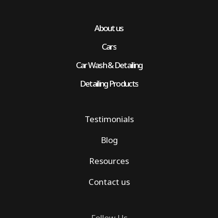
About us
Cars
Car Wash & Detailing
Detailing Products
Testimonials
Blog
Resources
Contact us
Follow Us