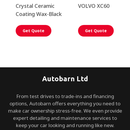
Crystal Ceramic
VOLVO XC60
Coating Wax-Black
Get Quote
Get Quote
Autobarn Ltd
From test drives to trade-ins and financing
options, Autobarn offers everything you need to
make car ownership stress-free. We even provide
expert detailing and maintenance services to
keep your car looking and running like new.