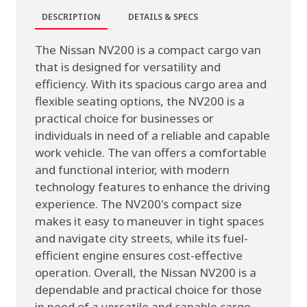
DESCRIPTION
DETAILS & SPECS
The Nissan NV200 is a compact cargo van
that is designed for versatility and
efficiency. With its spacious cargo area and
flexible seating options, the NV200 is a
practical choice for businesses or
individuals in need of a reliable and capable
work vehicle. The van offers a comfortable
and functional interior, with modern
technology features to enhance the driving
experience. The NV200's compact size
makes it easy to maneuver in tight spaces
and navigate city streets, while its fuel-
efficient engine ensures cost-effective
operation. Overall, the Nissan NV200 is a
dependable and practical choice for those
in need of a versatile and capable cargo