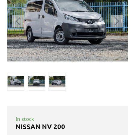
In stock
NISSAN NV 200