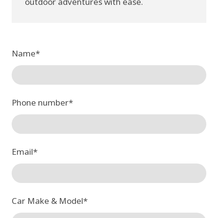
outdoor adventures with ease.
Name
*
Phone number
*
Email
*
Car Make & Model
*