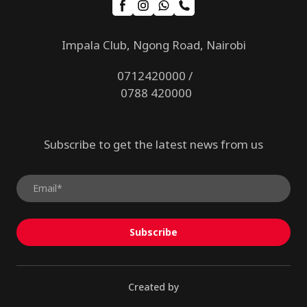
Impala Club, Ngong Road, Nairobi
0712420000 /
0788 420000
Subscribe to get the latest news from us
Subscribe
Created by