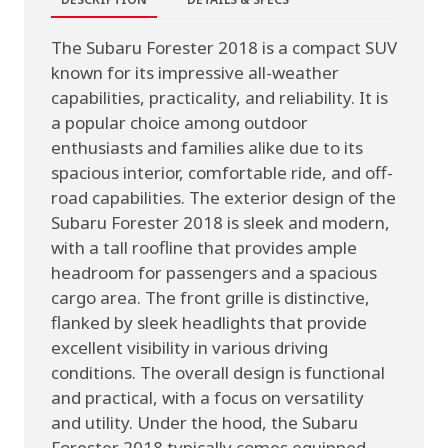
The Subaru Forester 2018 is a compact SUV
known for its impressive all-weather
capabilities, practicality, and reliability. It is
a popular choice among outdoor
enthusiasts and families alike due to its
spacious interior, comfortable ride, and off-
road capabilities. The exterior design of the
Subaru Forester 2018 is sleek and modern,
with a tall roofline that provides ample
headroom for passengers and a spacious
cargo area. The front grille is distinctive,
flanked by sleek headlights that provide
excellent visibility in various driving
conditions. The overall design is functional
and practical, with a focus on versatility
and utility. Under the hood, the Subaru
Forester 2018 typically comes equipped