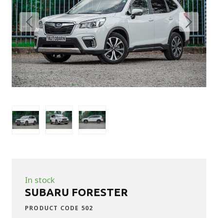
In stock
SUBARU FORESTER
PRODUCT CODE 502