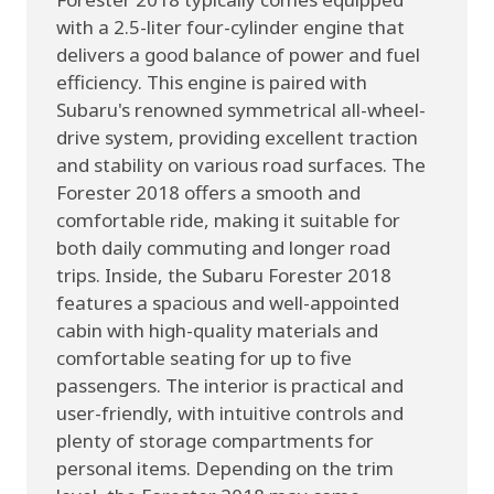
with a 2.5-liter four-cylinder engine that
delivers a good balance of power and fuel
efficiency. This engine is paired with
Subaru's renowned symmetrical all-wheel-
drive system, providing excellent traction
and stability on various road surfaces. The
Forester 2018 offers a smooth and
comfortable ride, making it suitable for
both daily commuting and longer road
trips. Inside, the Subaru Forester 2018
features a spacious and well-appointed
cabin with high-quality materials and
comfortable seating for up to five
passengers. The interior is practical and
user-friendly, with intuitive controls and
plenty of storage compartments for
personal items. Depending on the trim