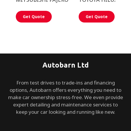
Get Quote
Get Quote
Autobarn Ltd
From test drives to trade-ins and financing
options, Autobarn offers everything you need to
make car ownership stress-free. We even provide
expert detailing and maintenance services to
keep your car looking and running like new.