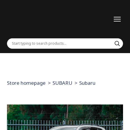
Store homepage
SUBARU
Subaru