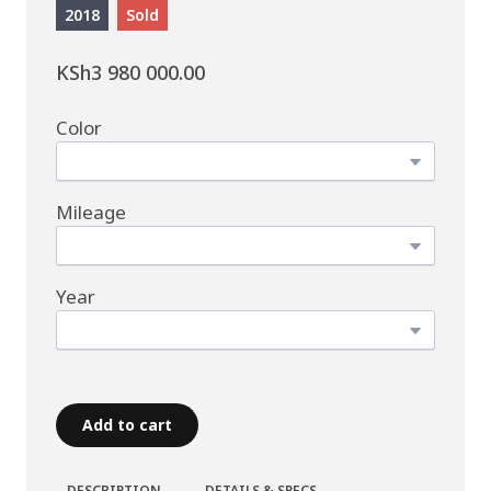
2018
Sold
KSh3 980 000.00
Color
Mileage
Year
Add to cart
DESCRIPTION
DETAILS & SPECS