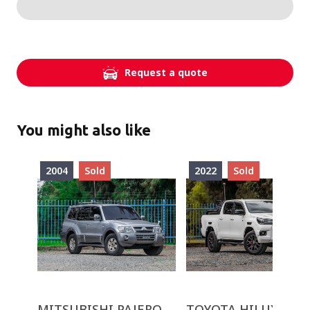
Request a quote
You might also like
2004
Sold
2022
Sold
MITSUBISHI PAJERO
TOYOTA HILUX GR