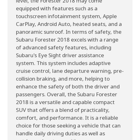
level, the Forester 2018 may come
equipped with features such as a
touchscreen infotainment system, Apple
CarPlay, Android Auto, heated seats, and a
panoramic sunroof. In terms of safety, the
Subaru Forester 2018 excels with a range
of advanced safety features, including
Subaru's Eye Sight driver assistance
system. This system includes adaptive
cruise control, lane departure warning, pre-
collision braking, and more, helping to
enhance the safety of both the driver and
passengers. Overall, the Subaru Forester
2018 is a versatile and capable compact
SUV that offers a blend of practicality,
comfort, and performance. It is a reliable
choice for those seeking a vehicle that can
handle daily driving duties as well as