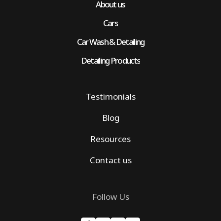
About us
Cars
Car Wash & Detailing
Detailing Products
Testimonials
Blog
Resources
Contact us
Follow Us