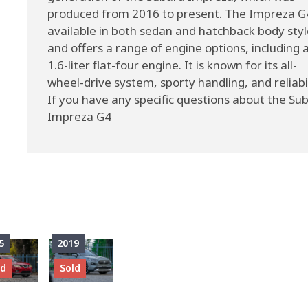
produced from 2016 to present. The Impreza G4
available in both sedan and hatchback body styl
and offers a range of engine options, including 
1.6-liter flat-four engine. It is known for its all-
wheel-drive system, sporty handling, and reliabil
If you have any specific questions about the Su
Impreza G4
5
2019
ld
Sold