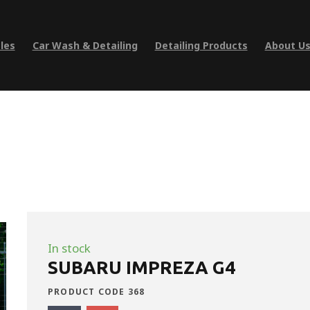
les
Car Wash & Detailing
Detailing Products
About U
In stock
SUBARU IMPREZA G4
PRODUCT CODE 368