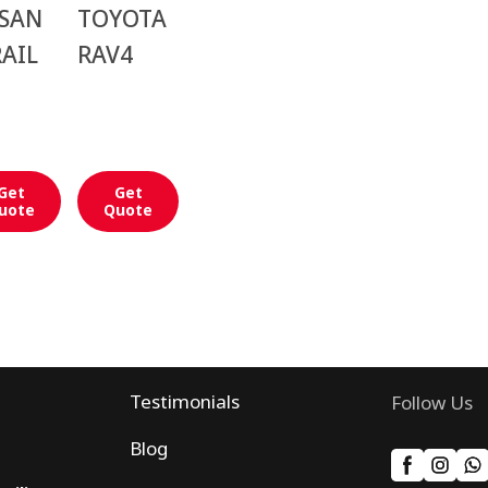
SSAN
TOYOTA
AIL
RAV4
Get
Get
uote
Quote
Testimonials
Follow Us
Blog