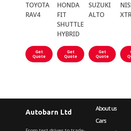
TOYOTA
HONDA
SUZUKI
NI
RAV4
FIT
ALTO
XTR
SHUTTLE
HYBRID
Get
Get
Get
Quote
Quote
Quote
Q
About us
Autobarn Ltd
Cars
From test drives to trade-