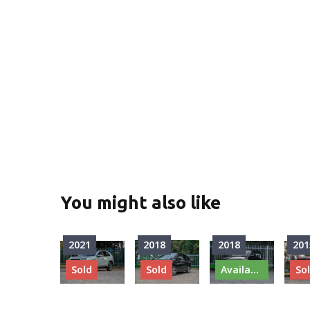
You might also like
2021
2018
2018
201
Sold
Sold
Available
So