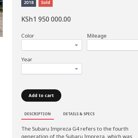
2018
Sold
KSh1 950 000.00
Color
Mileage
Year
Add to cart
DESCRIPTION
DETAILS & SPECS
The Subaru Impreza G4 refers to the fourth
generation of the Subaru Impreza, which was