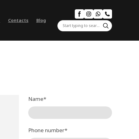
s
Contacts
Blog
Name
*
Phone number
*