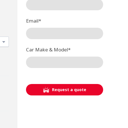
Email
*
Car Make & Model
*
Request a quote