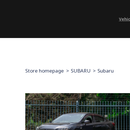
Vehic
Store homepage
SUBARU
Subaru