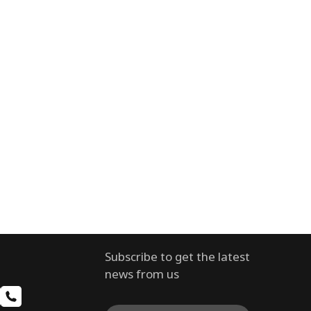
Subscribe to get the latest
news from us