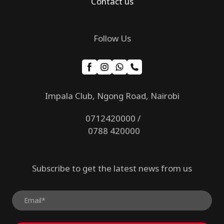
Contact us
Follow Us
Impala Club, Ngong Road, Nairobi
0712420000 /
0788 420000
Subscribe to get the latest news from us