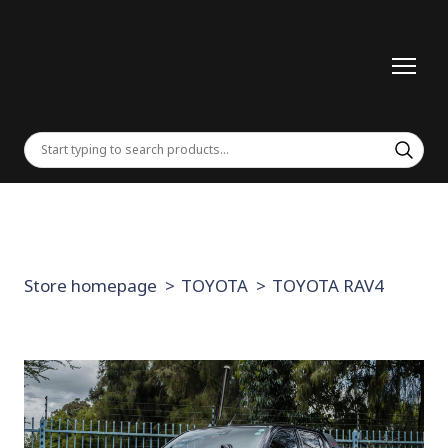
Store homepage
TOYOTA
TOYOTA RAV4