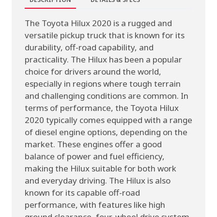
The Toyota Hilux 2020 is a rugged and
versatile pickup truck that is known for its
durability, off-road capability, and
practicality. The Hilux has been a popular
choice for drivers around the world,
especially in regions where tough terrain
and challenging conditions are common. In
terms of performance, the Toyota Hilux
2020 typically comes equipped with a range
of diesel engine options, depending on the
market. These engines offer a good
balance of power and fuel efficiency,
making the Hilux suitable for both work
and everyday driving. The Hilux is also
known for its capable off-road
performance, with features like high
ground clearance, four-wheel drive system,