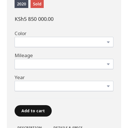
2020
Sold
KSh5 850 000.00
Color
Mileage
Year
Add to cart
DESCRIPTION
DETAILS & SPECS