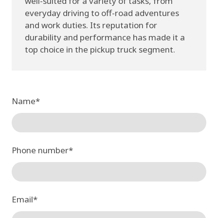
well-suited for a variety of tasks, from
everyday driving to off-road adventures
and work duties. Its reputation for
durability and performance has made it a
top choice in the pickup truck segment.
Name
*
Phone number
*
Email
*