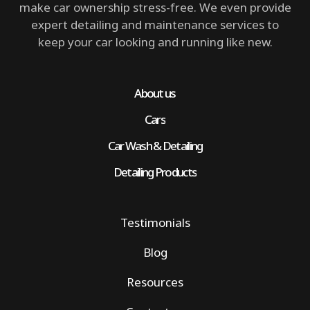
make car ownership stress-free. We even provide
expert detailing and maintenance services to
keep your car looking and running like new.
About us
Cars
Car Wash & Detailing
Detailing Products
Testimonials
Blog
Resources