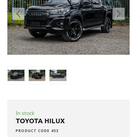
In stock
TOYOTA HILUX
PRODUCT CODE 453