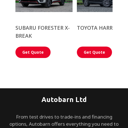
SUBARU FORESTER X-
TOYOTA HARRIER
BREAK
Get Quote
Get Quote
Autobarn Ltd
From test drives to trade-ins and financing
options, Autobarn offers everything you need to