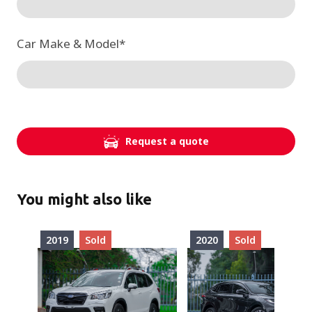
Car Make & Model
*
Request a quote
You might also like
2019
Sold
2020
Sold