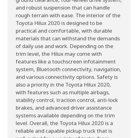
and robust suspension that can handle
rough terrain with ease. The interior of the
Toyota Hilux 2020 is designed to be
practical and comfortable, with durable
materials that can withstand the demands
of daily use and work. Depending on the
trim level, the Hilux may come with
features like a touchscreen infotainment
system, Bluetooth connectivity, navigation,
and various connectivity options. Safety is
also a priority in the Toyota Hilux 2020,
with features such as multiple airbags,
stability control, traction control, anti-lock
brakes, and advanced driver assistance
systems available depending on the trim
level. Overall, the Toyota Hilux 2020 is a
reliable and capable pickup truck that is