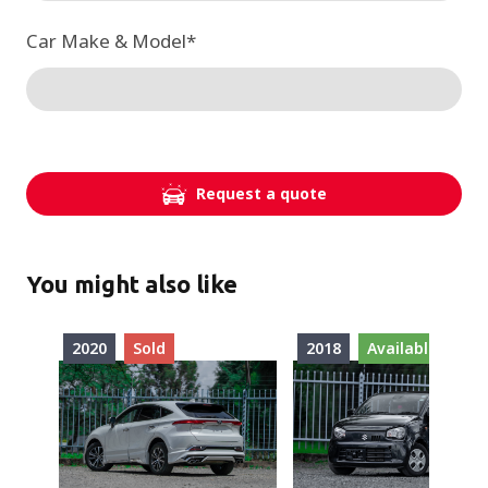
Car Make & Model
*
Request a quote
You might also like
2020
Sold
2018
Available