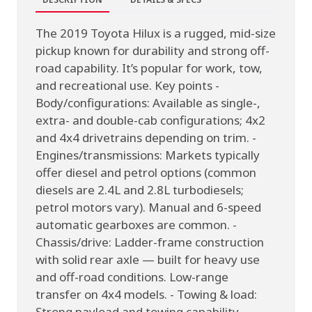
The 2019 Toyota Hilux is a rugged, mid-size
pickup known for durability and strong off-
road capability. It’s popular for work, tow,
and recreational use. Key points -
Body/configurations: Available as single-,
extra- and double-cab configurations; 4x2
and 4x4 drivetrains depending on trim. -
Engines/transmissions: Markets typically
offer diesel and petrol options (common
diesels are 2.4L and 2.8L turbodiesels;
petrol motors vary). Manual and 6-speed
automatic gearboxes are common. -
Chassis/drive: Ladder-frame construction
with solid rear axle — built for heavy use
and off-road conditions. Low-range
transfer on 4x4 models. - Towing & load:
Strong payload and towing capability