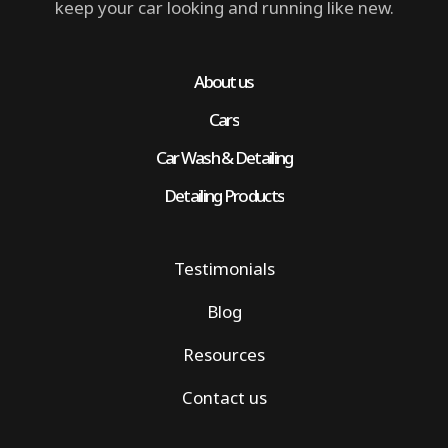
keep your car looking and running like new.
About us
Cars
Car Wash & Detailing
Detailing Products
Testimonials
Blog
Resources
Contact us