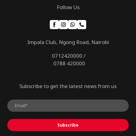
Follow Us
Impala Club, Ngong Road, Nairobi
0712420000 /
0788 420000
Subscribe to get the latest news from us
Subscribe