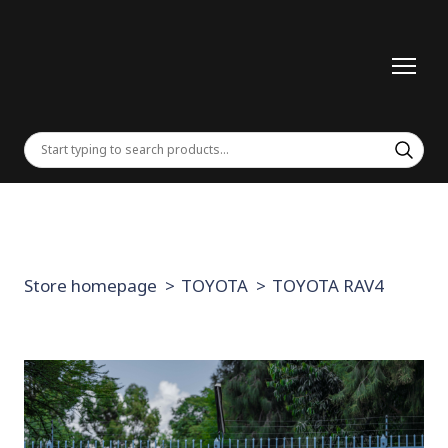
Store homepage
TOYOTA
TOYOTA RAV4