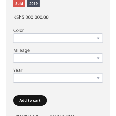
Sold
2019
KSh5 300 000.00
Color
Mileage
Year
Add to cart
DESCRIPTION
DETAILS & SPECS