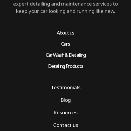
expert detailing and maintenance services to
keep your car looking and running like new.
About us
Cars
Car Wash & Detailing
Detailing Products
Testimonials
Blog
Resources
Contact us