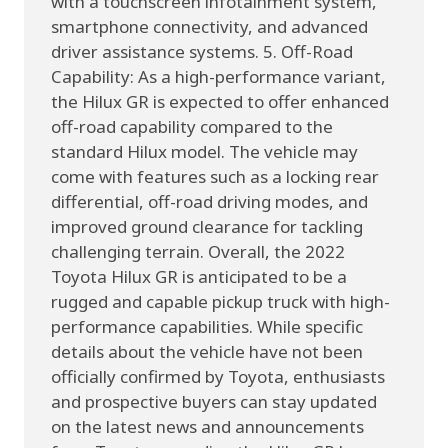
with a touchscreen infotainment system,
smartphone connectivity, and advanced
driver assistance systems. 5. Off-Road
Capability: As a high-performance variant,
the Hilux GR is expected to offer enhanced
off-road capability compared to the
standard Hilux model. The vehicle may
come with features such as a locking rear
differential, off-road driving modes, and
improved ground clearance for tackling
challenging terrain. Overall, the 2022
Toyota Hilux GR is anticipated to be a
rugged and capable pickup truck with high-
performance capabilities. While specific
details about the vehicle have not been
officially confirmed by Toyota, enthusiasts
and prospective buyers can stay updated
on the latest news and announcements