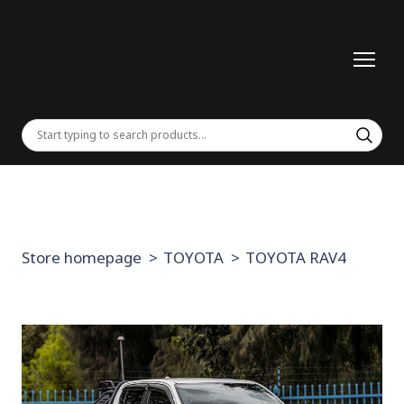
Store homepage
TOYOTA
TOYOTA RAV4