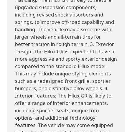
upgraded suspension components,
including revised shock absorbers and
springs, to improve off-road capability and
handling. The vehicle may also come with
larger wheels and all-terrain tires for
better traction in rough terrain. 3. Exterior
Design: The Hilux GR is expected to have a
more aggressive and sporty exterior design
compared to the standard Hilux model.
This may include unique styling elements
such as a redesigned front grille, sportier
bumpers, and distinctive alloy wheels. 4.
Interior Features: The Hilux GR is likely to
offer a range of interior enhancements,
including sportier seats, unique trim
options, and additional technology
features. The vehicle may come equipped