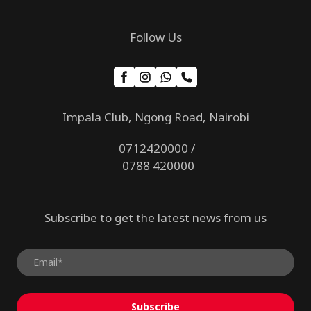
Follow Us
Impala Club, Ngong Road, Nairobi
0712420000 /
0788 420000
Subscribe to get the latest news from us
Subscribe