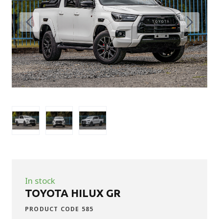
In stock
TOYOTA HILUX GR
PRODUCT CODE 585