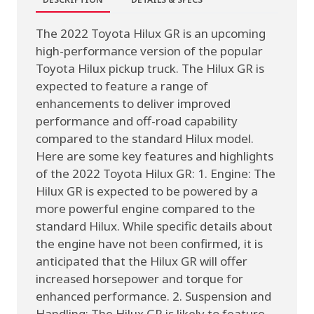
The 2022 Toyota Hilux GR is an upcoming
high-performance version of the popular
Toyota Hilux pickup truck. The Hilux GR is
expected to feature a range of
enhancements to deliver improved
performance and off-road capability
compared to the standard Hilux model.
Here are some key features and highlights
of the 2022 Toyota Hilux GR: 1. Engine: The
Hilux GR is expected to be powered by a
more powerful engine compared to the
standard Hilux. While specific details about
the engine have not been confirmed, it is
anticipated that the Hilux GR will offer
increased horsepower and torque for
enhanced performance. 2. Suspension and
Handling: The Hilux GR is likely to feature