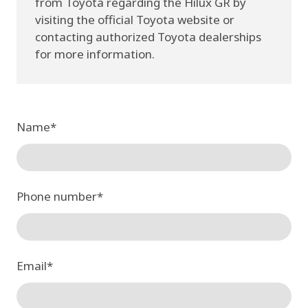
from Toyota regarding the Hilux GR by
visiting the official Toyota website or
contacting authorized Toyota dealerships
for more information.
Name
*
Phone number
*
Email
*