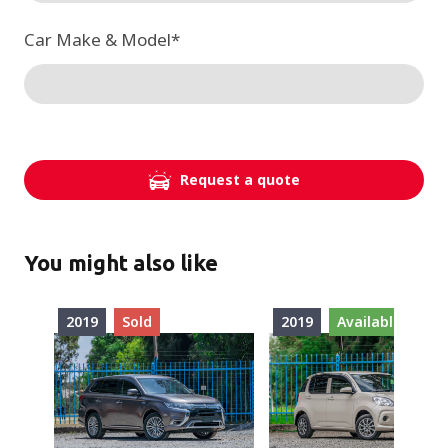
Car Make & Model
*
Request a quote
You might also like
2019
Sold
2019
Available