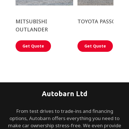
MITSUBISHI
TOYOTA PASSO
OUTLANDER
Get Quote
Get Quote
Autobarn Ltd
From test drives to trade-ins and financing
options, Autobarn offers everything you need to
make car ownership stress-free. We even provide