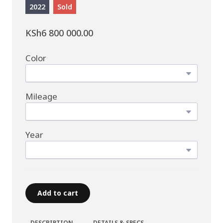
2022
Sold
KSh6 800 000.00
Color
Mileage
Year
Add to cart
DESCRIPTION
DETAILS & SPECS