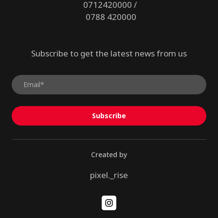
0712420000 /
0788 420000
Subscribe to get the latest news from us
Subscribe
Created by
pixel._rise