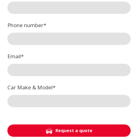
Phone number
*
Email
*
Car Make & Model
*
Request a quote