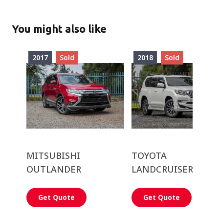
You might also like
2017
Sold
2018
Sold
MITSUBISHI
TOYOTA
OUTLANDER
LANDCRUISER PRA
Get Quote
Get Quote