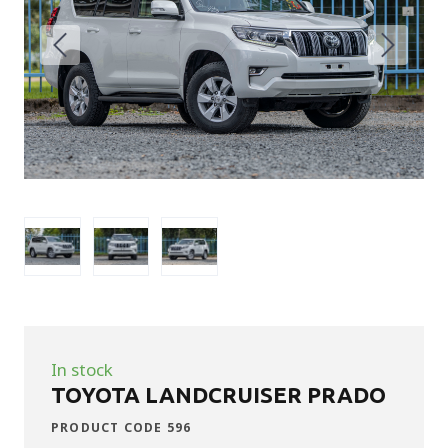
In stock
TOYOTA LANDCRUISER PRADO
PRODUCT CODE 596