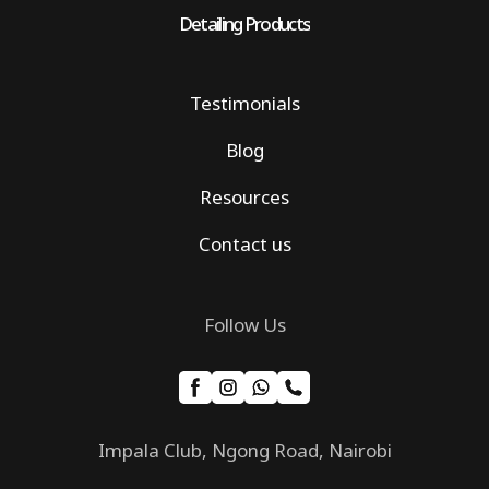
Detailing Products
Testimonials
Blog
Resources
Contact us
Follow Us
Impala Club, Ngong Road, Nairobi