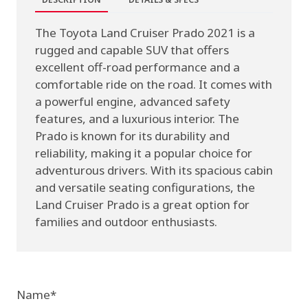
The Toyota Land Cruiser Prado 2021 is a
rugged and capable SUV that offers
excellent off-road performance and a
comfortable ride on the road. It comes with
a powerful engine, advanced safety
features, and a luxurious interior. The
Prado is known for its durability and
reliability, making it a popular choice for
adventurous drivers. With its spacious cabin
and versatile seating configurations, the
Land Cruiser Prado is a great option for
families and outdoor enthusiasts.
Name
*