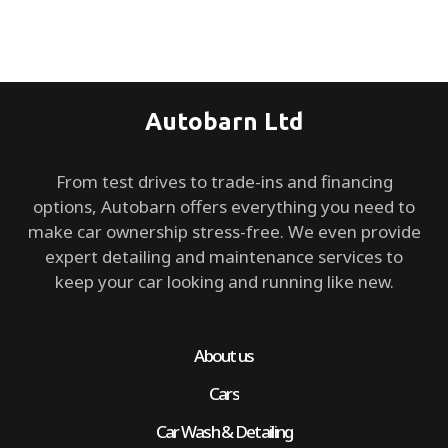
Autobarn Ltd
From test drives to trade-ins and financing
options, Autobarn offers everything you need to
make car ownership stress-free. We even provide
expert detailing and maintenance services to
keep your car looking and running like new.
About us
Cars
Car Wash & Detailing