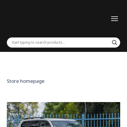
Store homepage