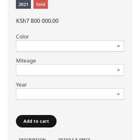
2021
Sold
KSh7 800 000.00
Color
Mileage
Year
Add to cart
DESCRIPTION
DETAILS & SPECS