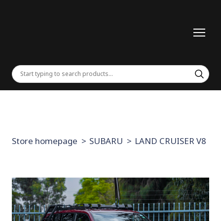
Store homepage
SUBARU
LAND CRUISER V8