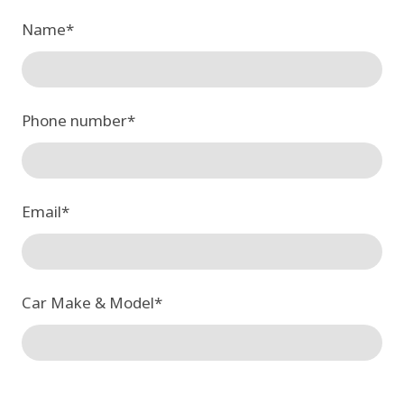
Name
*
Phone number
*
Email
*
Car Make & Model
*