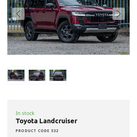
In stock
Toyota Landcruiser
PRODUCT CODE 532