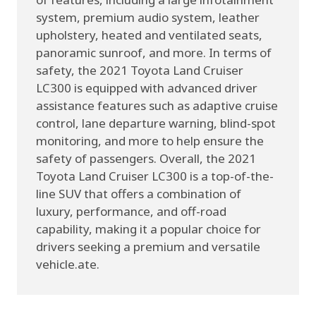
system, premium audio system, leather
upholstery, heated and ventilated seats,
panoramic sunroof, and more. In terms of
safety, the 2021 Toyota Land Cruiser
LC300 is equipped with advanced driver
assistance features such as adaptive cruise
control, lane departure warning, blind-spot
monitoring, and more to help ensure the
safety of passengers. Overall, the 2021
Toyota Land Cruiser LC300 is a top-of-the-
line SUV that offers a combination of
luxury, performance, and off-road
capability, making it a popular choice for
drivers seeking a premium and versatile
vehicle.ate.