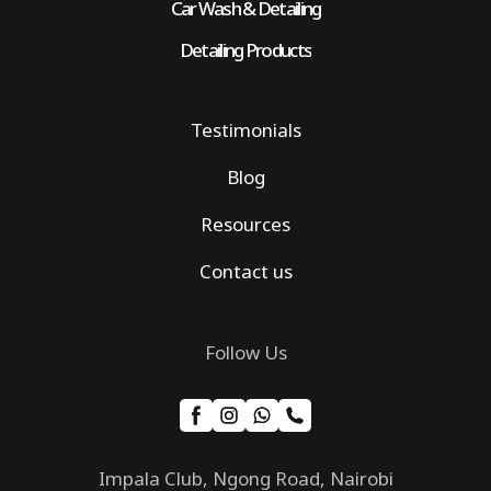
Car Wash & Detailing
Detailing Products
Testimonials
Blog
Resources
Contact us
Follow Us
Impala Club, Ngong Road, Nairobi