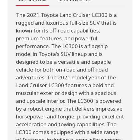
The 2021 Toyota Land Cruiser LC300 is a
rugged and luxurious full-size SUV that is
known for its off-road capabilities,
premium features, and powerful
performance. The LC300 is a flagship
model in Toyota's SUV lineup and is
designed to be a versatile and capable
vehicle for both on-road and off-road
adventures. The 2021 model year of the
Land Cruiser LC300 features a bold and
muscular exterior design with a spacious
and upscale interior. The LC300 is powered
by a robust engine that delivers impressive
horsepower and torque, providing excellent
acceleration and towing capabilities. The
LC300 comes equipped with a wide range
of features, including a large infotainment