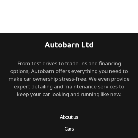
Autobarn Ltd
From test drives to trade-ins and financing
options, Autobarn offers everything you need to
make car ownership stress-free. We even provide
expert detailing and maintenance services to
keep your car looking and running like new.
About us
Cars