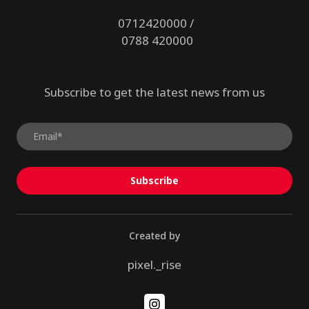
0712420000 /
0788 420000
Subscribe to get the latest news from us
Subscribe
Created by
pixel._rise