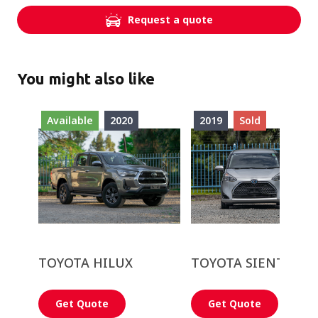
Request a quote
You might also like
Available
2020
2019
Sold
TOYOTA HILUX
TOYOTA SIENTA
Get Quote
Get Quote