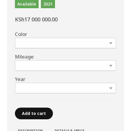
Available
2021
KSh17 000 000.00
Color
Mileage
Year
Add to cart
DESCRIPTION
DETAILS & SPECS