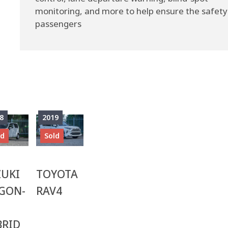
monitoring, and more to help ensure the safety
passengers
8
2019
ld
Sold
ZUKI
TOYOTA
GON-
RAV4
BRID