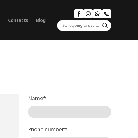
s
Contacts
Blog
Name
*
Phone number
*