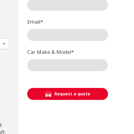
Email
*
Car Make & Model
*
Request a quote
d
ff-