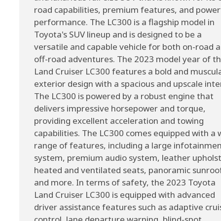
road capabilities, premium features, and power
performance. The LC300 is a flagship model in
Toyota's SUV lineup and is designed to be a
versatile and capable vehicle for both on-road 
off-road adventures. The 2023 model year of t
Land Cruiser LC300 features a bold and muscul
exterior design with a spacious and upscale inter
The LC300 is powered by a robust engine that
delivers impressive horsepower and torque,
providing excellent acceleration and towing
capabilities. The LC300 comes equipped with a 
range of features, including a large infotainme
system, premium audio system, leather upholst
heated and ventilated seats, panoramic sunroo
and more. In terms of safety, the 2023 Toyota
Land Cruiser LC300 is equipped with advanced
driver assistance features such as adaptive crui
control, lane departure warning, blind-spot