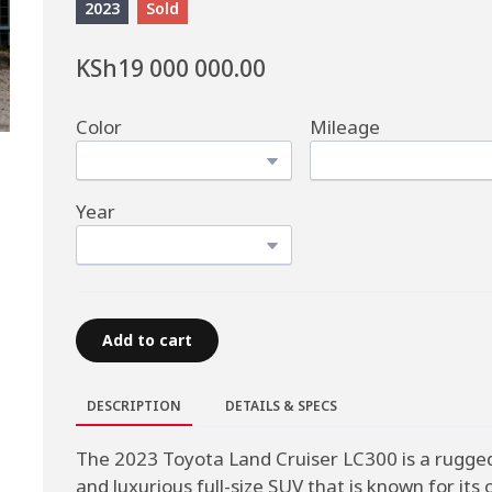
2023
Sold
KSh19 000 000.00
Color
Mileage
Year
Add to cart
DESCRIPTION
DETAILS & SPECS
The 2023 Toyota Land Cruiser LC300 is a rugge
and luxurious full-size SUV that is known for its o