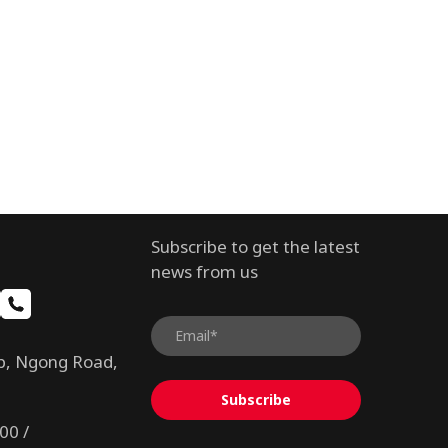
Subscribe to get the latest
news from us
b, Ngong Road,
Subscribe
00 /