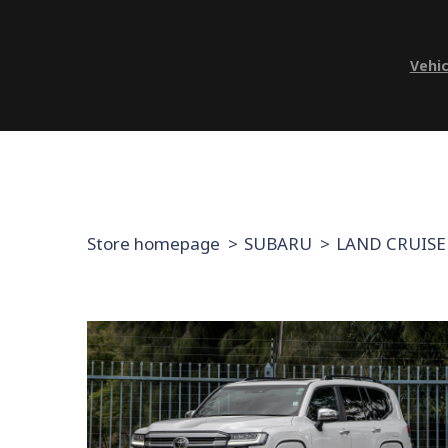
Vehic
Store homepage
SUBARU
LAND CRUISE