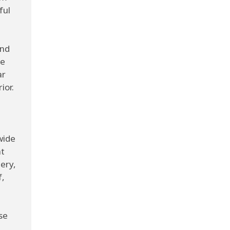
ful
and
he
ar
ior.
wide
nt
ery,
f,
se