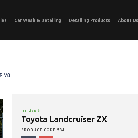
les
Car Wash & Detailing
Detailing Products
About U
R V8
In stock
Toyota Landcruiser ZX
PRODUCT CODE 534