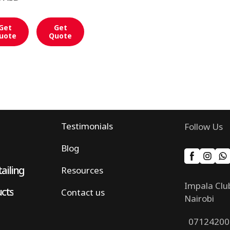
Get
Get
uote
Quote
Testimonials
Follow Us
Blog
ailing
Resources
Impala Clu
ucts
Contact us
Nairobi
07124200