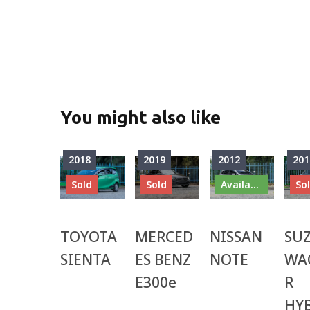
You might also like
2018
2019
2012
201
Sold
Sold
Available
So
TOYOTA
MERCED
NISSAN
SU
SIENTA
ES BENZ
NOTE
WA
E300e
R
HY