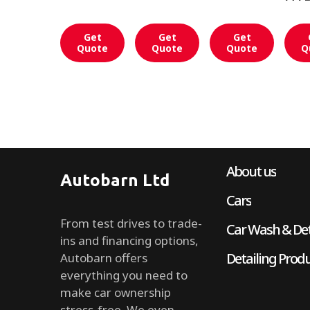
Get
Get
Get
Quote
Quote
Quote
Q
About us
Autobarn Ltd
Cars
From test drives to trade-
Car Wash & Det
ins and financing options,
Detailing Prod
Autobarn offers
everything you need to
make car ownership
stress-free. We even