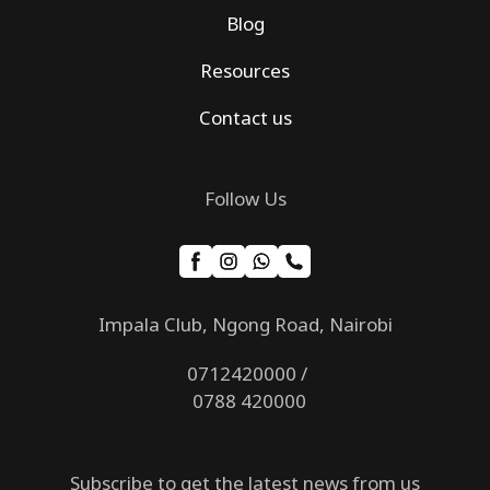
Blog
Resources
Contact us
Follow Us
Impala Club, Ngong Road, Nairobi
0712420000 /
0788 420000
Subscribe to get the latest news from us