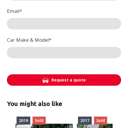
Email
*
Car Make & Model
*
Request a quote
You might also like
2019
Sold
2017
Sold