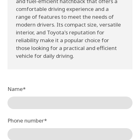
and fuel-efficient hatchback that offers a
comfortable driving experience and a
range of features to meet the needs of
modern drivers. Its compact size, versatile
interior, and Toyota's reputation for
reliability make it a popular choice for
those looking for a practical and efficient
vehicle for daily driving.
Name
*
Phone number
*