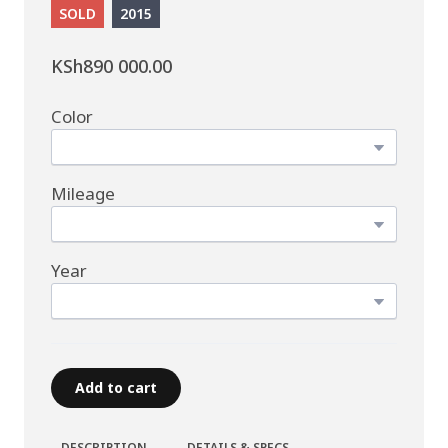
SOLD
2015
KSh890 000.00
Color
Mileage
Year
Add to cart
DESCRIPTION
DETAILS & SPECS