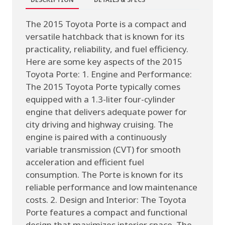
The 2015 Toyota Porte is a compact and
versatile hatchback that is known for its
practicality, reliability, and fuel efficiency.
Here are some key aspects of the 2015
Toyota Porte: 1. Engine and Performance:
The 2015 Toyota Porte typically comes
equipped with a 1.3-liter four-cylinder
engine that delivers adequate power for
city driving and highway cruising. The
engine is paired with a continuously
variable transmission (CVT) for smooth
acceleration and efficient fuel
consumption. The Porte is known for its
reliable performance and low maintenance
costs. 2. Design and Interior: The Toyota
Porte features a compact and functional
design that maximizes interior space. The