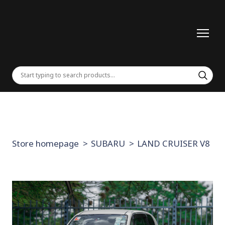
Store homepage
SUBARU
LAND CRUISER V8