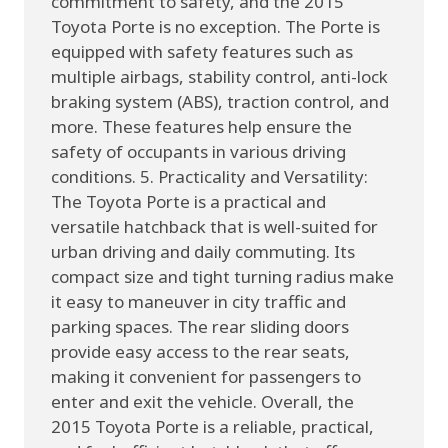
commitment to safety, and the 2015
Toyota Porte is no exception. The Porte is
equipped with safety features such as
multiple airbags, stability control, anti-lock
braking system (ABS), traction control, and
more. These features help ensure the
safety of occupants in various driving
conditions. 5. Practicality and Versatility:
The Toyota Porte is a practical and
versatile hatchback that is well-suited for
urban driving and daily commuting. Its
compact size and tight turning radius make
it easy to maneuver in city traffic and
parking spaces. The rear sliding doors
provide easy access to the rear seats,
making it convenient for passengers to
enter and exit the vehicle. Overall, the
2015 Toyota Porte is a reliable, practical,