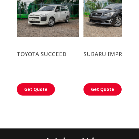
TOYOTA SUCCEED
SUBARU IMPREZA G
Get Quote
Get Quote