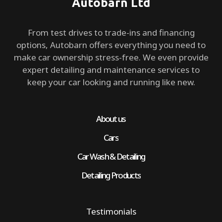
Autobarn Ltd
From test drives to trade-ins and financing
options, Autobarn offers everything you need to
make car ownership stress-free. We even provide
expert detailing and maintenance services to
keep your car looking and running like new.
About us
Cars
Car Wash & Detailing
Detailing Products
Testimonials