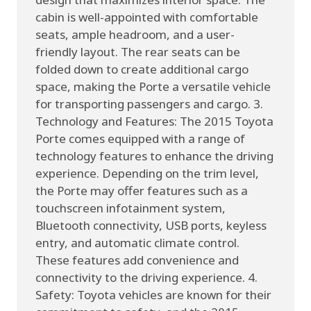
cabin is well-appointed with comfortable
seats, ample headroom, and a user-
friendly layout. The rear seats can be
folded down to create additional cargo
space, making the Porte a versatile vehicle
for transporting passengers and cargo. 3.
Technology and Features: The 2015 Toyota
Porte comes equipped with a range of
technology features to enhance the driving
experience. Depending on the trim level,
the Porte may offer features such as a
touchscreen infotainment system,
Bluetooth connectivity, USB ports, keyless
entry, and automatic climate control.
These features add convenience and
connectivity to the driving experience. 4.
Safety: Toyota vehicles are known for their