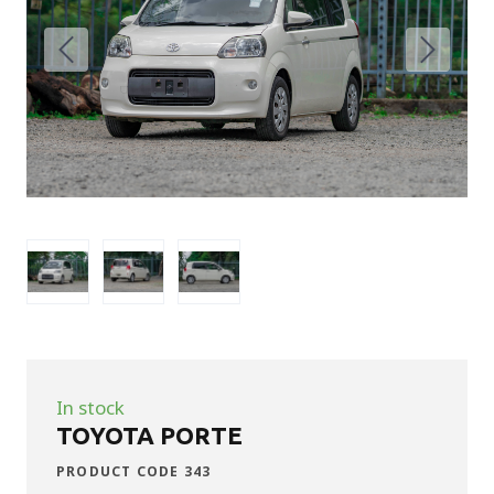
In stock
TOYOTA PORTE
PRODUCT CODE 343