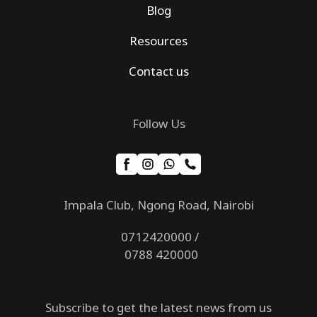
Blog
Resources
Contact us
Follow Us
Impala Club, Ngong Road, Nairobi
0712420000 /
0788 420000
Subscribe to get the latest news from us