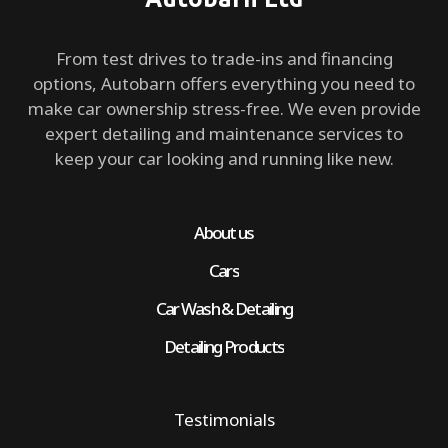
From test drives to trade-ins and financing
options, Autobarn offers everything you need to
make car ownership stress-free. We even provide
expert detailing and maintenance services to
keep your car looking and running like new.
About us
Cars
Car Wash & Detailing
Detailing Products
Testimonials