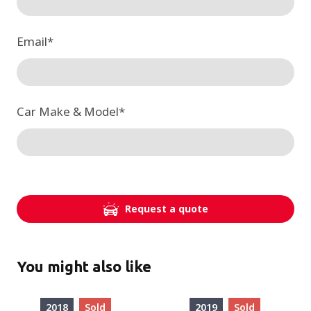
Email
*
Car Make & Model
*
Request a quote
You might also like
2018
Sold
2019
Sold