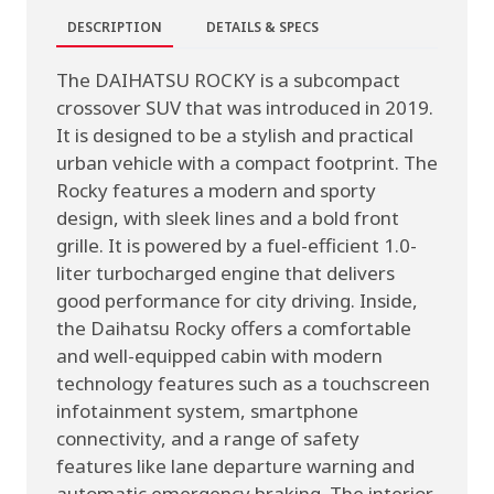
DESCRIPTION
DETAILS & SPECS
The DAIHATSU ROCKY is a subcompact
crossover SUV that was introduced in 2019.
It is designed to be a stylish and practical
urban vehicle with a compact footprint. The
Rocky features a modern and sporty
design, with sleek lines and a bold front
grille. It is powered by a fuel-efficient 1.0-
liter turbocharged engine that delivers
good performance for city driving. Inside,
the Daihatsu Rocky offers a comfortable
and well-equipped cabin with modern
technology features such as a touchscreen
infotainment system, smartphone
connectivity, and a range of safety
features like lane departure warning and
automatic emergency braking. The interior