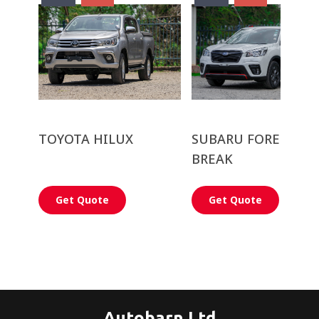
TOYOTA HILUX
SUBARU FORESTER 
BREAK
Get Quote
Get Quote
Autobarn Ltd