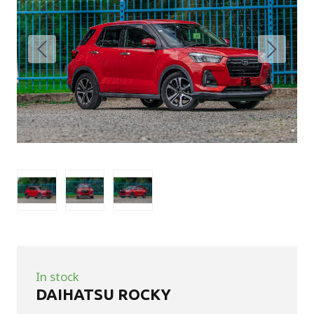
In stock
DAIHATSU ROCKY