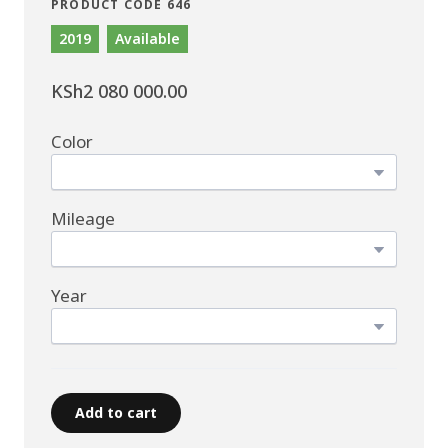
PRODUCT CODE 646
2019
Available
KSh2 080 000.00
Color
Mileage
Year
Add to cart