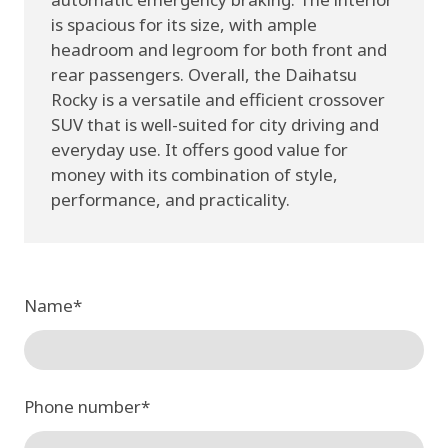
is spacious for its size, with ample
headroom and legroom for both front and
rear passengers. Overall, the Daihatsu
Rocky is a versatile and efficient crossover
SUV that is well-suited for city driving and
everyday use. It offers good value for
money with its combination of style,
performance, and practicality.
Name
*
Phone number
*