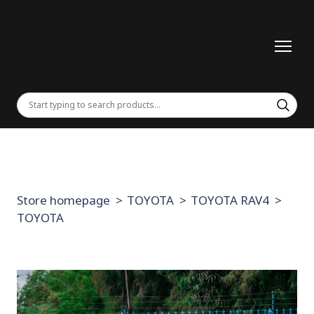
Store homepage
TOYOTA
TOYOTA RAV4
TOYOTA