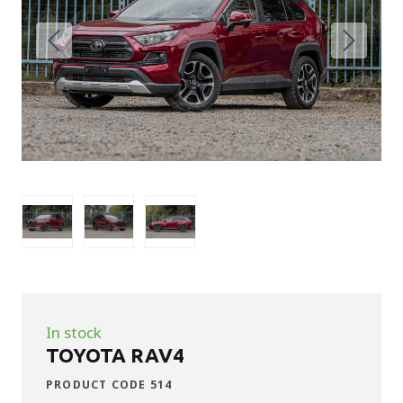
In stock
TOYOTA RAV4
PRODUCT CODE 514