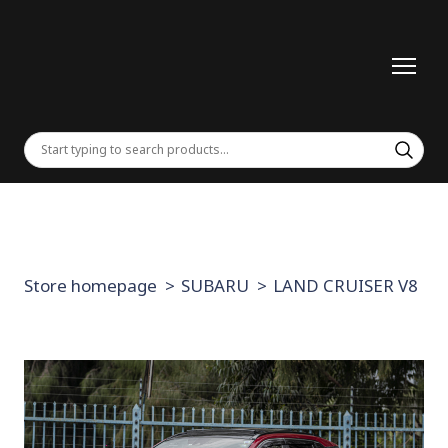
Store homepage
SUBARU
LAND CRUISER V8