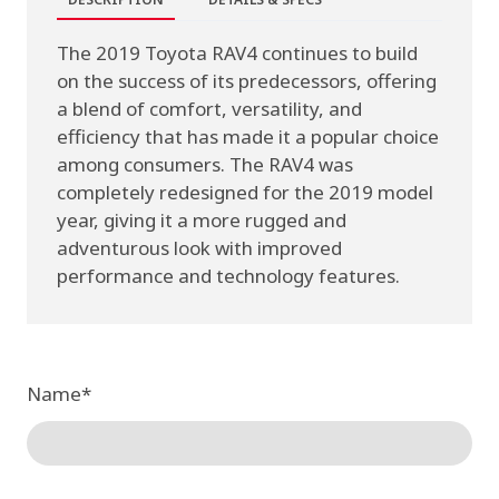
The 2019 Toyota RAV4 continues to build
on the success of its predecessors, offering
a blend of comfort, versatility, and
efficiency that has made it a popular choice
among consumers. The RAV4 was
completely redesigned for the 2019 model
year, giving it a more rugged and
adventurous look with improved
performance and technology features.
Name
*