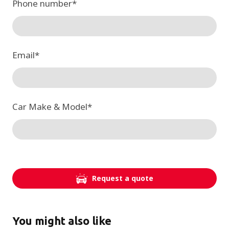
Phone number
*
Email
*
Car Make & Model
*
Request a quote
You might also like