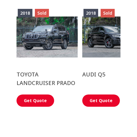
2018
Sold
2018
Sold
TOYOTA
AUDI Q5
LANDCRUISER PRADO
Get Quote
Get Quote