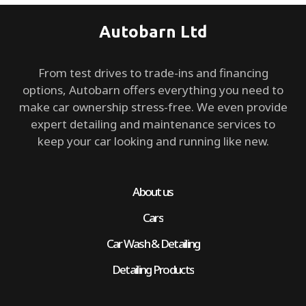
Autobarn Ltd
From test drives to trade-ins and financing
options, Autobarn offers everything you need to
make car ownership stress-free. We even provide
expert detailing and maintenance services to
keep your car looking and running like new.
About us
Cars
Car Wash & Detailing
Detailing Products