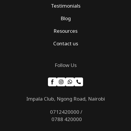
Testimonials
Blog
Resources
Contact us
Follow Us
Impala Club, Ngong Road, Nairobi
0712420000 /
0788 420000