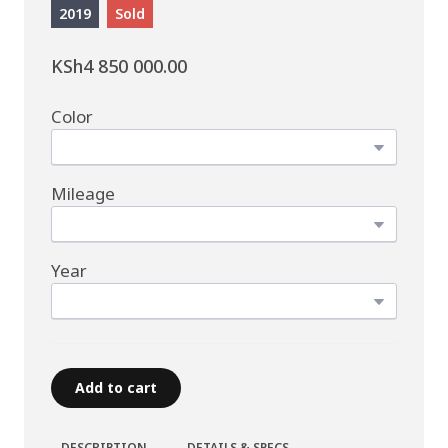
2019
Sold
KSh4 850 000.00
Color
Mileage
Year
Add to cart
DESCRIPTION
DETAILS & SPECS