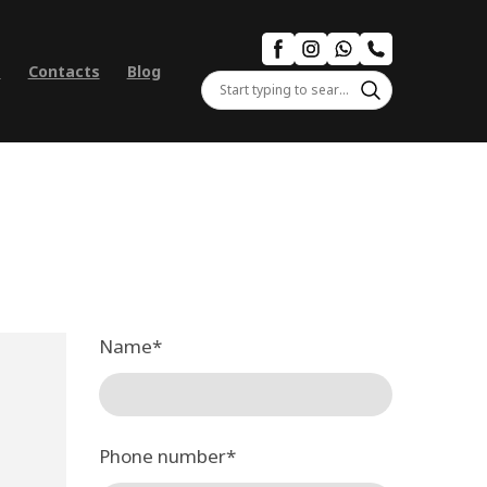
s
Contacts
Blog
Name
*
Phone number
*