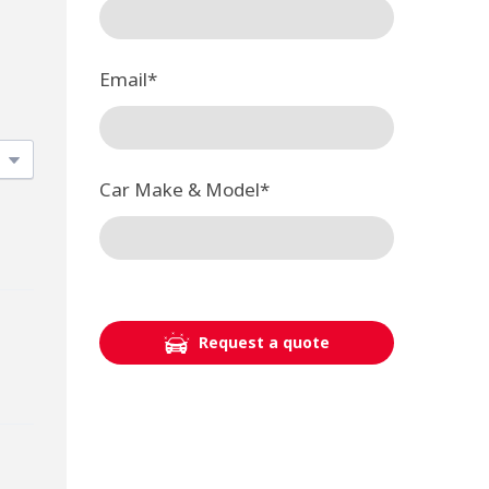
Email
*
Car Make & Model
*
Request a quote