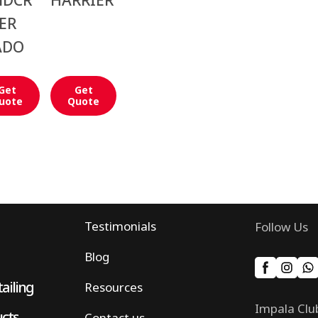
NDCR
HARRIER
ER
ADO
Get
Get
uote
Quote
Testimonials
Follow Us
Blog
ailing
Resources
Impala Clu
ucts
Contact us