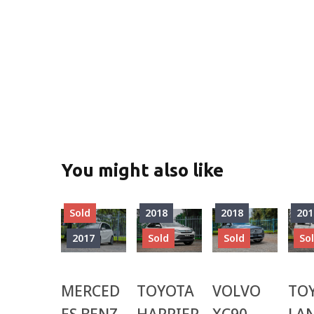
You might also like
Sold
2018
2018
201
2017
Sold
Sold
So
MERCED
TOYOTA
VOLVO
TO