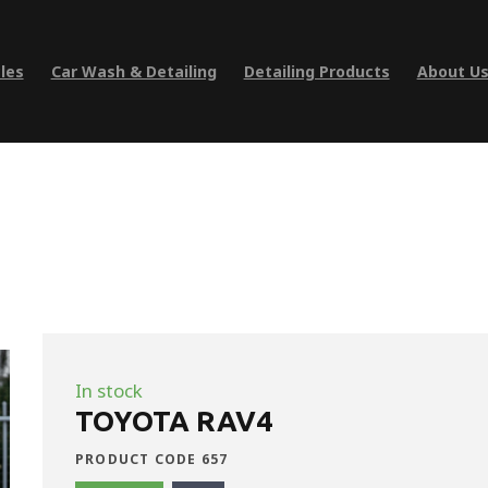
les
Car Wash & Detailing
Detailing Products
About U
In stock
TOYOTA RAV4
PRODUCT CODE 657