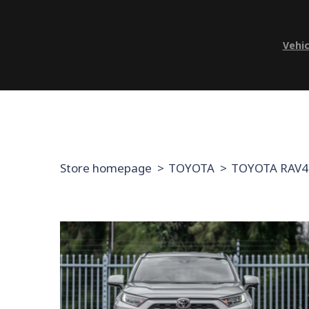
Vehic
Store homepage
TOYOTA
TOYOTA RAV4