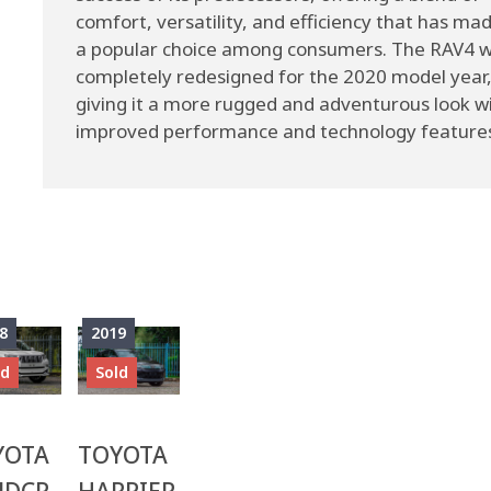
comfort, versatility, and efficiency that has mad
a popular choice among consumers. The RAV4 
completely redesigned for the 2020 model year
giving it a more rugged and adventurous look w
improved performance and technology feature
8
2019
ld
Sold
YOTA
TOYOTA