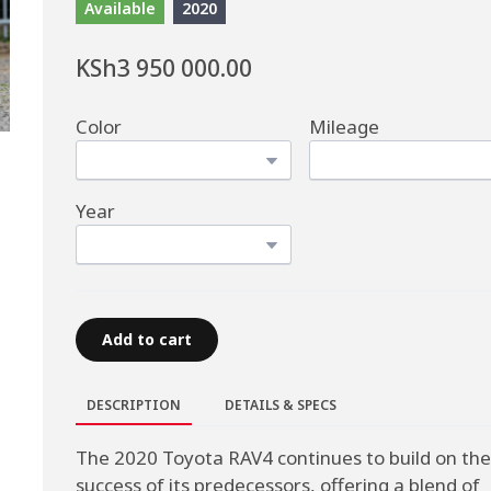
Available
2020
KSh3 950 000.00
Color
Mileage
Year
Add to cart
DESCRIPTION
DETAILS & SPECS
The 2020 Toyota RAV4 continues to build on the
success of its predecessors, offering a blend of