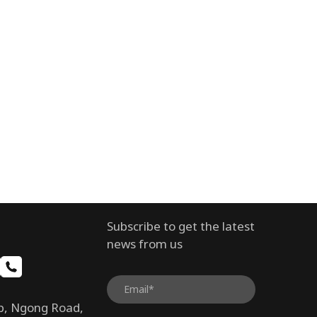
Subscribe to get the latest
news from us
b, Ngong Road,