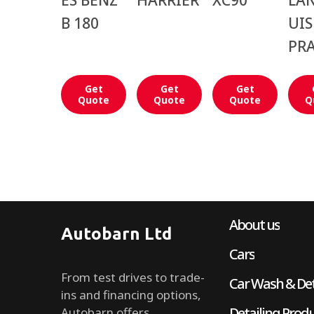
ES BENZ
HARRIER
XC90
LA
B 180
UIS
PR
Get
Get
Get
Quote
Quote
Quote
Q
About us
Autobarn Ltd
Cars
From test drives to trade-
Car Wash & Det
ins and financing options,
Detailing Prod
Autobarn offers