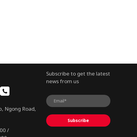
Subscribe to get the latest
news from us
b, Ngong Road,
Subscribe
00 /