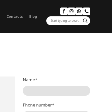
s
Contacts
Blog
Name
*
Phone number
*