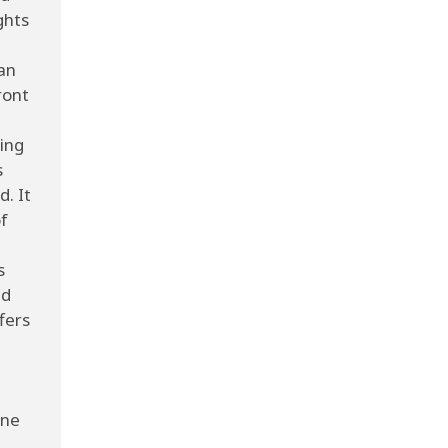
ghts
an
ront
ving
s
d. It
f
s
nd
fers
ine