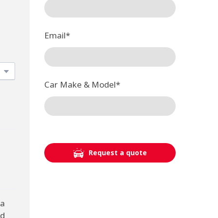
Email
*
Car Make & Model
*
Request a quote
 a
nd