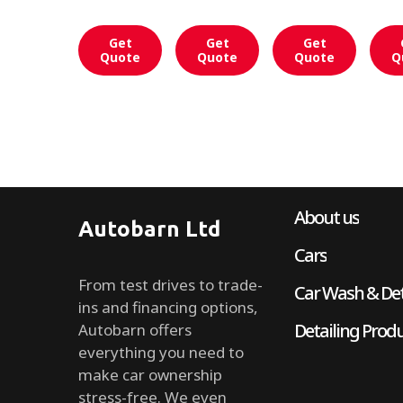
Get
Get
Get
Quote
Quote
Quote
Q
About us
Autobarn Ltd
Cars
From test drives to trade-
Car Wash & Det
ins and financing options,
Detailing Prod
Autobarn offers
everything you need to
make car ownership
stress-free. We even