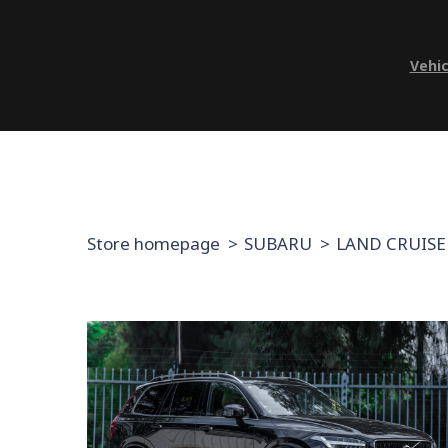
Vehic
Store homepage
SUBARU
LAND CRUISE