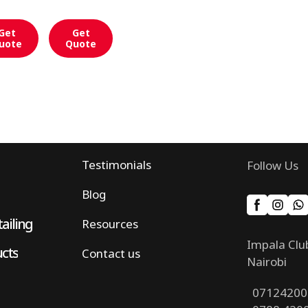
Get
Get
uote
Quote
Testimonials
Follow Us
Blog
ailing
Resources
Impala Clu
ucts
Contact us
Nairobi
07124200