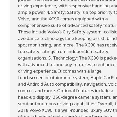
driving experience, with responsive handling an
ample power. 4. Safety: Safety is a top priority f
Volvo, and the XC90 comes equipped with a
comprehensive suite of advanced safety featur
These include Volvo's City Safety system, collisi
avoidance technology, lane keeping assist, blind
spot monitoring, and more. The XC90 has recei
top safety ratings from independent safety
organizations. 5. Technology: The XC90 is packe
with advanced technology features to enhance 
driving experience. It comes with a large
touchscreen infotainment system, Apple CarPl
and Android Auto compatibility, navigation, voi
control, and more. Optional features include a
head-up display, 360-degree camera system, a
semi-autonomous driving capabilities. Overall, 
2018 Volvo XC90 is a well-rounded luxury SUV t
offers a blend of style, comfort, performance,