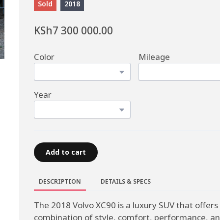
Sold
2018
KSh7 300 000.00
Color
Mileage
Year
Add to cart
DESCRIPTION
DETAILS & SPECS
The 2018 Volvo XC90 is a luxury SUV that offers
combination of style, comfort, performance, a