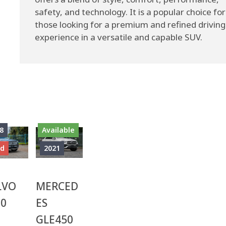
safety, and technology. It is a popular choice for
those looking for a premium and refined driving
experience in a versatile and capable SUV.
8
Available
ld
2021
LVO
MERCED
90
ES
GLE450