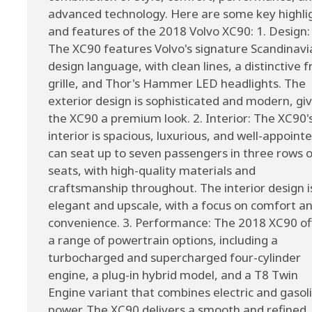
advanced technology. Here are some key highli
and features of the 2018 Volvo XC90: 1. Design:
The XC90 features Volvo's signature Scandinavi
design language, with clean lines, a distinctive f
grille, and Thor's Hammer LED headlights. The
exterior design is sophisticated and modern, gi
the XC90 a premium look. 2. Interior: The XC90'
interior is spacious, luxurious, and well-appointe
can seat up to seven passengers in three rows o
seats, with high-quality materials and
craftsmanship throughout. The interior design i
elegant and upscale, with a focus on comfort a
convenience. 3. Performance: The 2018 XC90 of
a range of powertrain options, including a
turbocharged and supercharged four-cylinder
engine, a plug-in hybrid model, and a T8 Twin
Engine variant that combines electric and gasol
power. The XC90 delivers a smooth and refined