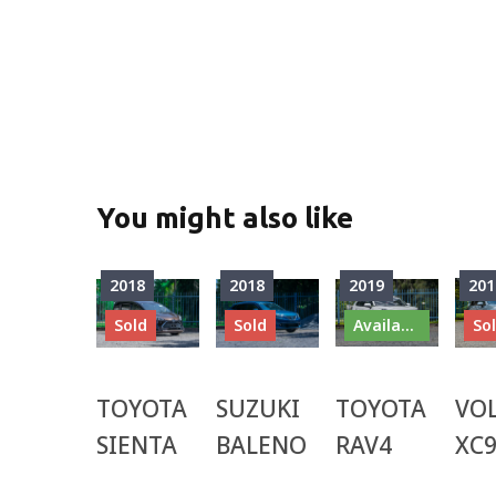
You might also like
2018
2018
2019
201
Sold
Sold
Available
So
TOYOTA
SUZUKI
TOYOTA
VO
SIENTA
BALENO
RAV4
XC