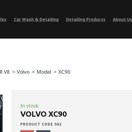
les
Car Wash & Detailing
Detailing Products
About U
R V8
Volvo
Model
XC90
In stock
VOLVO XC90
PRODUCT CODE 562